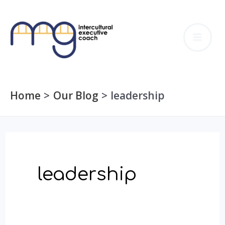
Skip
to
MA
content
ME
Home
Our Blog
leadership
leadership