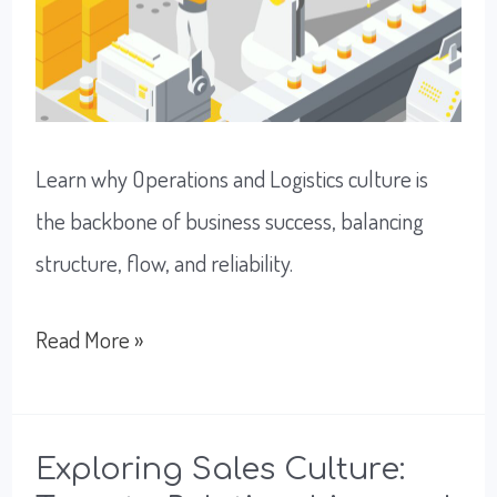
Learn why Operations and Logistics culture is
the backbone of business success, balancing
structure, flow, and reliability.
Unlock
Read More »
A
Successful
Flow
Exploring Sales Culture: