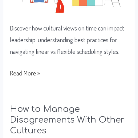
Discover how cultural views on time can impact
leadership, understanding best practices for
navigating linear vs flexible scheduling styles.
How
Read More »
To
Improve
Scheduling
How to Manage
Disagreements With Other
With
Cultures
Global