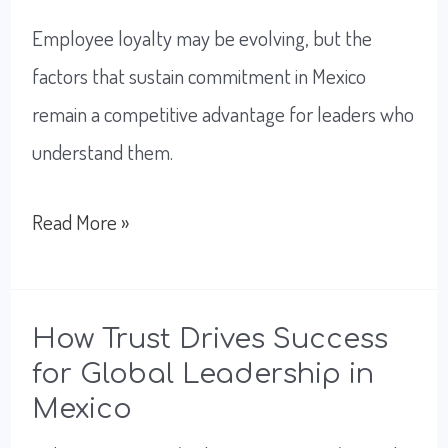
Employee loyalty may be evolving, but the
factors that sustain commitment in Mexico
remain a competitive advantage for leaders who
understand them.
What
Read More »
Leaders
Need
To
How Trust Drives Success
for Global Leadership in
Know
Mexico
About