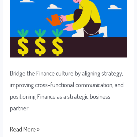
Bridge the Finance culture by aligning strategy,
improving cross-functional communication, and
positioning Finance as a strategic business
partner
Understanding
Read More »