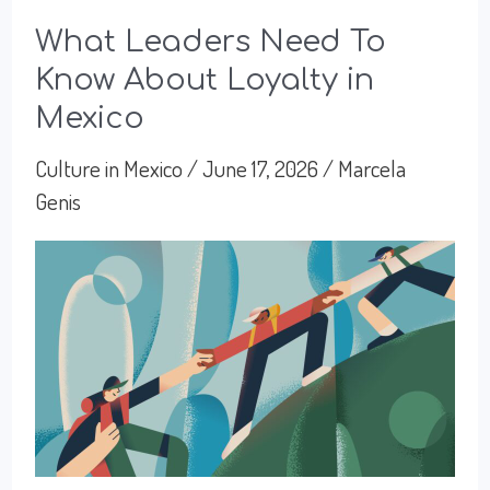
What Leaders Need To
Know About Loyalty in
Mexico
Culture in Mexico
/
June 17, 2026
/
Marcela
Genis