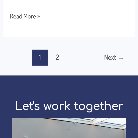
How
Read More »
to
Manage
Disagreements
Post
1
2
Next
→
With
pagination
Other
Cultures
Let's work together