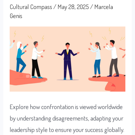
Teams
Cultural Compass
/
May 28, 2025
/
Marcela
Genis
Explore how confrontation is viewed worldwide
by understanding disagreements, adapting your
leadership style to ensure your success globally.