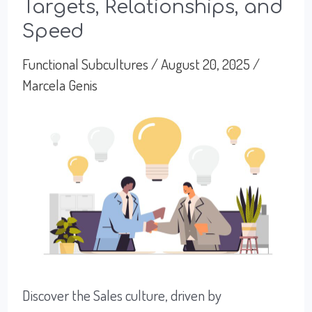
Targets, Relationships, and
with
Speed
Operations
and
Functional Subcultures
/
August 20, 2025
/
Marcela Genis
Logistics
Culture
Discover the Sales culture, driven by