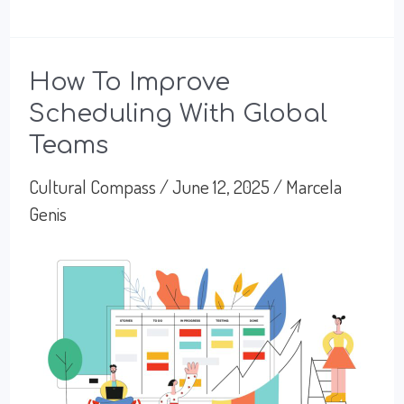
Finance
Culture:
Precision
How To Improve
Scheduling With Global
and
Teams
Power
Dynamics
Cultural Compass
/
June 12, 2025
/
Marcela
Genis