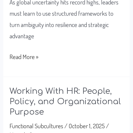
As global uncertainty hits record highs, leaders
must learn to use structured frameworks to
turn ambiguity into resilience and strategic
advantage
How
Read More »
to
Best
Lead
Working With HR: People,
Policy, and Organizational
Teams
Purpose
Through
Global
Functional Subcultures
/
October 1, 2025
/