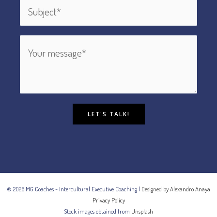
LET'S TALK!
© 2026 MG Coaches - Intercultural Executive Coaching |
Designed by Alexandro Anaya
Privacy Policy
Stock images obtained from
Unsplash