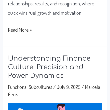
relationships, results, and recognition, where
quick wins fuel growth and motivation
Exploring
Read More »
Sales
Culture:
Targets,
Understanding Finance
Culture: Precision and
Relationships,
Power Dynamics
and
Speed
Functional Subcultures
/
July 9, 2025
/
Marcela
Genis