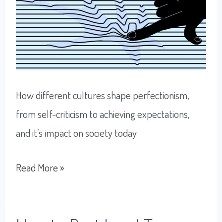
How different cultures shape perfectionism,
from self-criticism to achieving expectations,
and it’s impact on society today
Perfectionism:
Read More »
Working
To