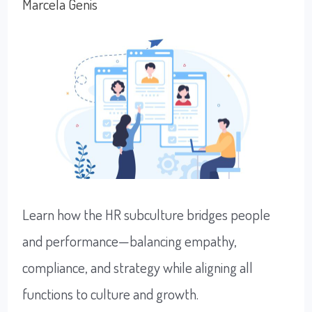
Marcela Genis
Uncertainty
Learn how the HR subculture bridges people
and performance—balancing empathy,
compliance, and strategy while aligning all
functions to culture and growth.