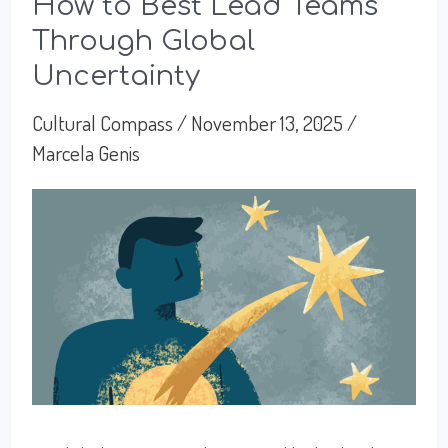
Excel
How to Best Lead Teams
Through Global
or
Uncertainty
To
Exhaust
Cultural Compass
/
November 13, 2025
/
Marcela Genis
Ourselves