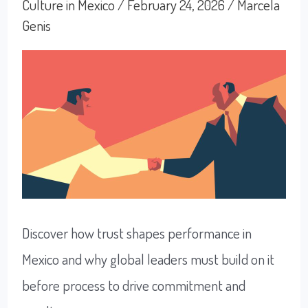
Loyalty
Culture in Mexico
/
February 24, 2026
/
Marcela
Genis
in
Mexico
Discover how trust shapes performance in
Mexico and why global leaders must build on it
before process to drive commitment and