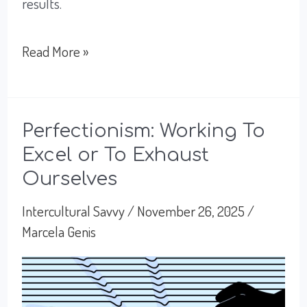
results.
How
Read More »
Trust
Drives
Success
Perfectionism: Working To
Excel or To Exhaust
for
Ourselves
Global
Leadership
Intercultural Savvy
/
November 26, 2025
/
Marcela Genis
in
Mexico