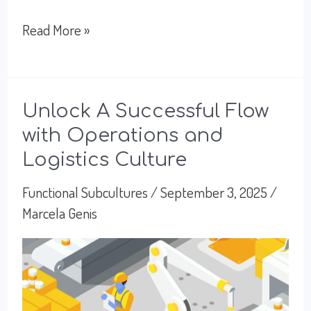
Working
Read More »
With
HR:
People,
Unlock A Successful Flow
with Operations and
Policy,
Logistics Culture
and
Organizational
Functional Subcultures
/
September 3, 2025
/
Marcela Genis
Purpose