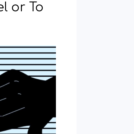
l or To