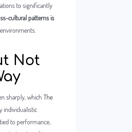
tions to significantly
s-cultural patterns is
l environments.
ut Not
Way
sen sharply, which
The
y individualistic
 tied to performance,