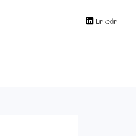
Linkedin