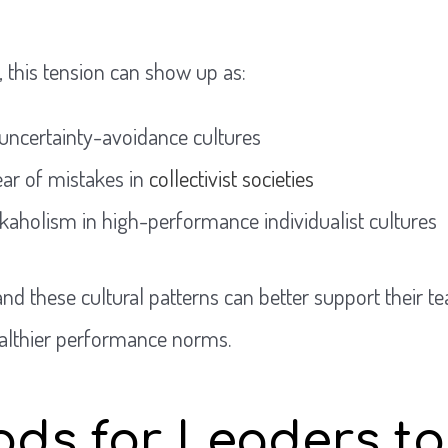
, this tension can show up as:
uncertainty-avoidance cultures
ear of mistakes in
collectivist societies
rkaholism in high-performance individualist cultures
d these cultural patterns can better support their t
althier performance norms.
ds for Leaders to