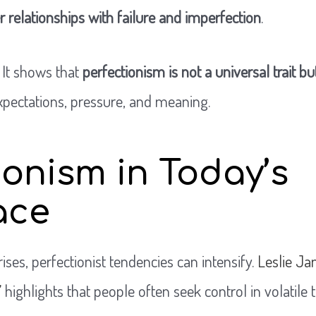
er relationships with failure and imperfection
.
. It shows that
perfectionism is not a universal trait but
xpectations, pressure, and meaning.
ionism in Today’s
ace
ises, perfectionist tendencies can intensify.
Leslie Ja
”
highlights that people often seek control in volatile