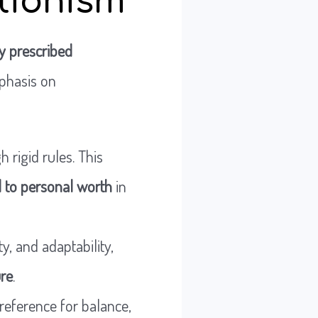
ctionism
y prescribed
phasis on
 rigid rules. This
ed to personal worth
in
y, and adaptability,
ure
.
preference for balance,