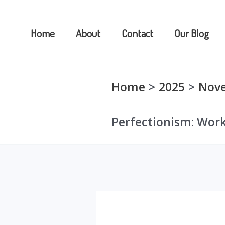
Skip
to
Home
About
Contact
Our Blog
content
Home
2025
Nov
Perfectionism: Work