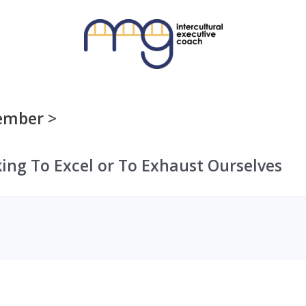
ember
ing To Excel or To Exhaust Ourselves