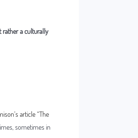
 rather a culturally
mison’s article “The
 times, sometimes in