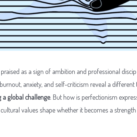
 praised as a sign of ambition and professional discipl
 burnout, anxiety, and self-criticism reveal a different 
 a global challenge
. But how is perfectionism expres
cultural values shape whether it becomes a strength