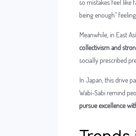
so mistakes feel like f
being enough” feeli
Meanwhile, in East Asi
collectivism and stro
socially prescribed pr
In Japan, this drive p
Wabi-Sabi remind peop
pursue excellence wi