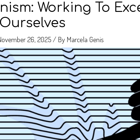
onism: Working To Exce
Ourselves
November 26, 2025
/ By
Marcela Genis