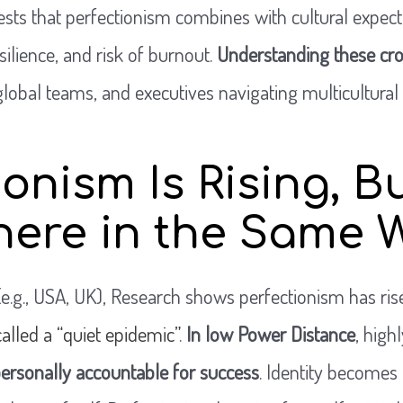
ts that perfectionism combines with cultural expecta
silience, and risk of burnout.
Understanding these cros
global teams, and executives navigating multicultura
ionism Is Rising, B
here in the Same 
(e.g., USA, UK), Research shows perfectionism has ri
alled a “quiet epidemic”
.
In low Power Distance
, highl
personally accountable for success
. Identity becomes