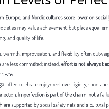
in Levels of Perfe
rn Europe, and Nordic cultures score lower on sociall
 societies may value achievement, but place equal em
ng, and quality of life.
, warmth, improvisation, and flexibility often outweigh
 are less committed; instead,
effort is not always ti
ic way.
gal
often celebrate enjoyment over rigidity, spontaneit
nnection.
Imperfection is part of the charm, not a fail
ch are supported by social safety nets and a cultural 