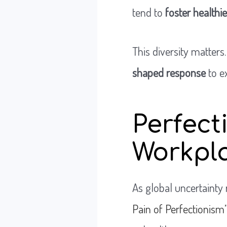
tend to
foster healthi
This diversity matters
shaped response
to e
Perfect
Workpl
As global uncertainty r
Pain of Perfectionism