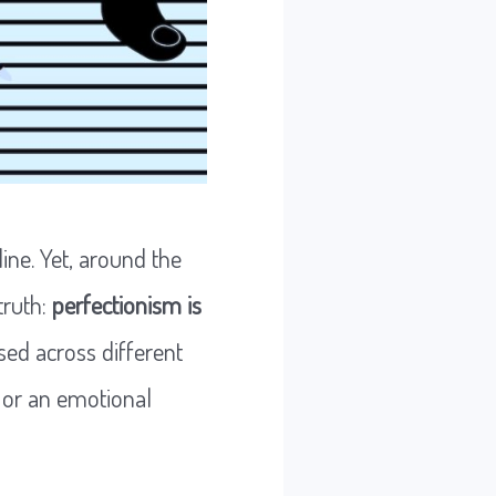
ine. Yet, around the
truth:
perfectionism is
sed across different
 or an emotional