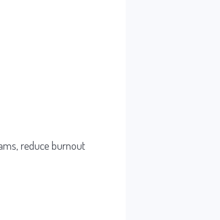
eams, reduce burnout