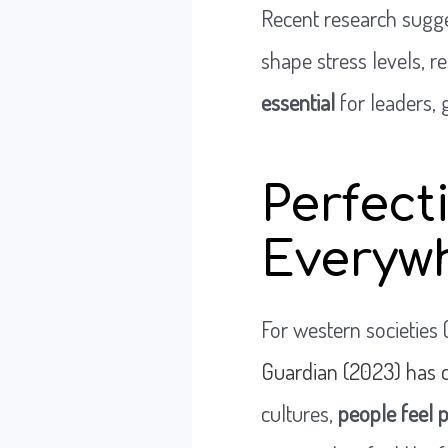
Recent research sugges
shape stress levels, re
essential
for leaders, 
Perfect
Everyw
For western societies 
Guardian (2023) has c
cultures,
people feel 