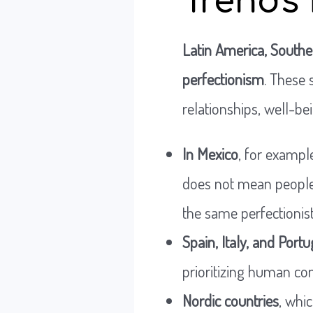
Trends 
Latin America, Southe
perfectionism
. These
relationships, well-bei
In Mexico
, for example
does not mean people
the same perfectionist
Spain, Italy, and Portu
prioritizing human co
Nordic countries
, whi