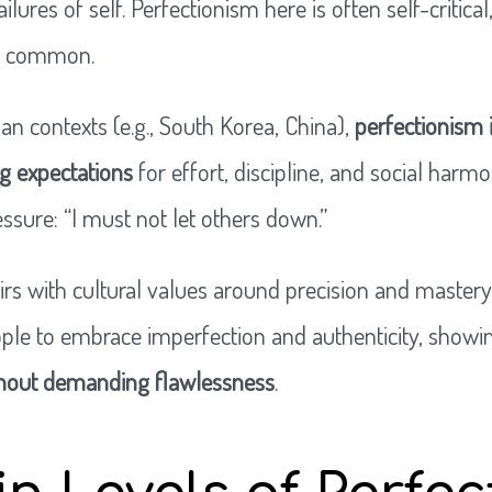
ailures of self. Perfectionism here is often self-critical
ng common.
an contexts (e.g., South Korea, China),
perfectionism 
ng expectations
for effort, discipline, and social harmo
essure: “I must not let others down.”
airs with cultural values around precision and mastery.
le to embrace imperfection and authenticity, showi
thout demanding flawlessness
.