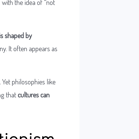
, with the idea of “not
is shaped by
ny. It often appears as
 Yet philosophies like
ng that
cultures can