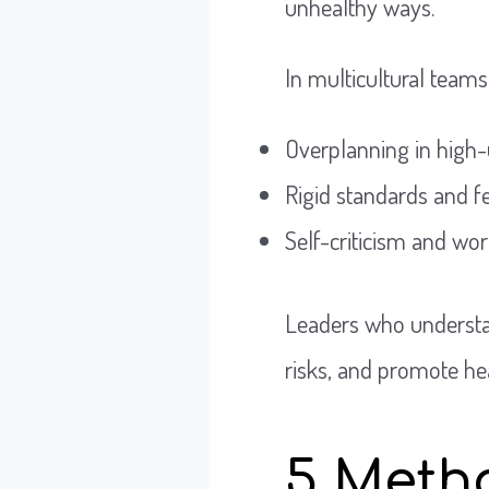
unhealthy ways.
In multicultural teams
Overplanning in high-
Rigid standards and f
Self-criticism and wo
Leaders who understan
risks, and promote he
5 Metho