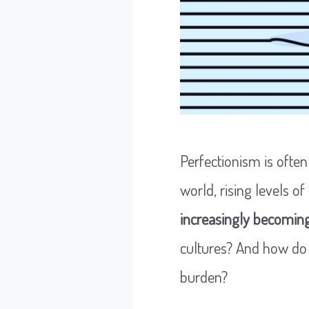
Perfectionism is often
world, rising levels of
increasingly becoming
cultures? And how do 
burden?