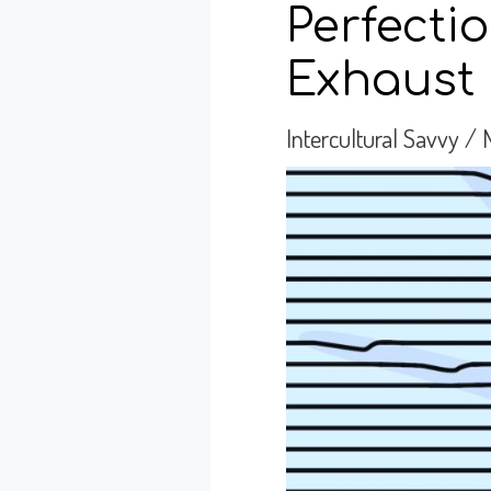
Perfecti
Exhaust 
Intercultural Savvy
/