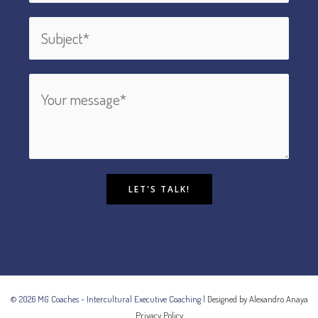
LET'S TALK!
© 2026 MG Coaches - Intercultural Executive Coaching |
Designed by Alexandro Anaya
Privacy Policy