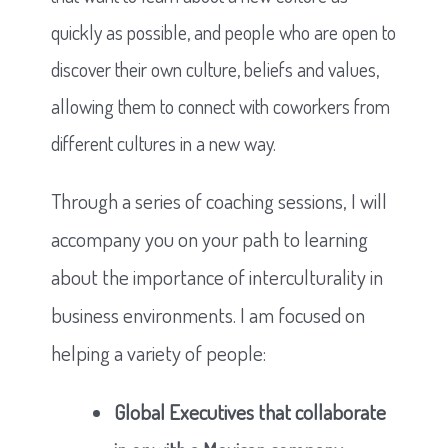
quickly as possible, and people who are open to
discover their own culture, beliefs and values,
allowing them to connect with coworkers from
different cultures in a new way.
Through a series of coaching sessions, I will
accompany you on your path to learning
about the importance of interculturality in
business environments. I am focused on
helping a variety of people:
Global Executives that collaborate