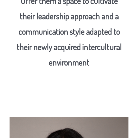
Offer them a space to cultivate
their leadership approach and a
communication style adapted to
their newly acquired intercultural
environment