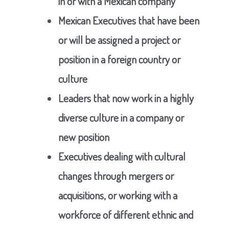
in or with a Mexican company
Mexican Executives that have been
or will be assigned a project or
position in a foreign country or
culture
Leaders that now work in a highly
diverse culture in a company or
new position
Executives dealing with cultural
changes through mergers or
acquisitions, or working with a
workforce of different ethnic and