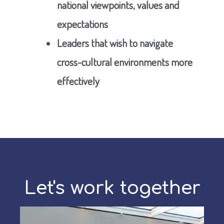
national viewpoints, values and
expectations
Leaders that wish to navigate
cross-cultural environments more
effectively
Let's work together