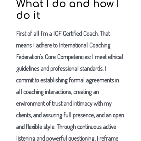
What I do and how I
do it
First of all I’m a ICF Certified Coach. That
means I adhere to International Coaching
Federation’s Core Competencies: I meet ethical
guidelines and professional standards. I
commit to establishing formal agreements in
all coaching interactions, creating an
environment of trust and intimacy with my
clients, and assuring full presence, and an open
and flexible style. Through continuous active
listening and powerful questioning, I reframe