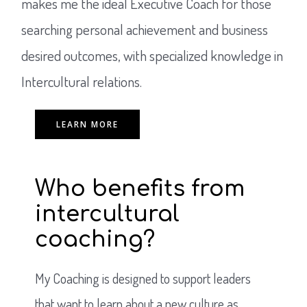
makes me the ideal Executive Coach for those
searching personal achievement and business
desired outcomes, with specialized knowledge in
Intercultural relations.
LEARN MORE
Who benefits from
intercultural
coaching?
My Coaching is designed to support leaders
that want to learn about a new culture as