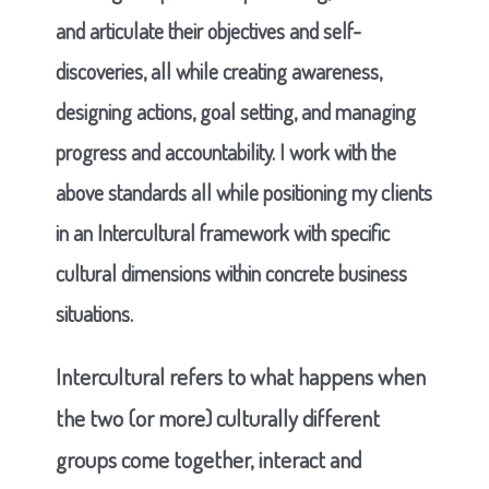
and articulate their objectives and self-
discoveries, all while creating awareness,
designing actions, goal setting, and managing
progress and accountability. I work with the
above standards all while positioning my clients
in an Intercultural framework with specific
cultural dimensions within concrete business
situations.
Intercultural refers to what happens when
the two (or more) culturally different
groups come together, interact and