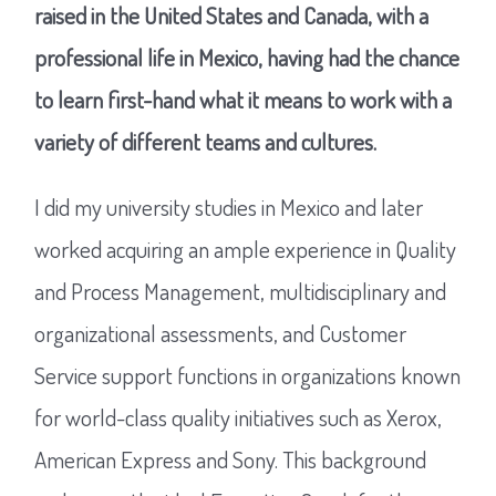
raised in the United States and Canada, with a
professional life in Mexico, having had the chance
to learn first-hand what it means to work with a
variety of different teams and cultures.
I did my university studies in Mexico and later
worked acquiring an ample experience in Quality
and Process Management, multidisciplinary and
organizational assessments, and Customer
Service support functions in organizations known
for world-class quality initiatives such as Xerox,
American Express and Sony. This background