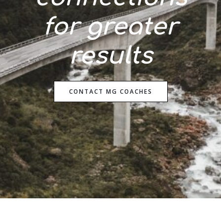
for
greater
results
CONTACT MG COACHES