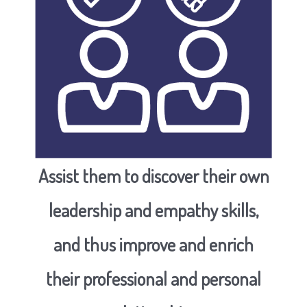
Assist them to discover their own
leadership and empathy skills,
and thus improve and enrich
their professional and personal