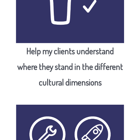
H
elp my clients understand
where they stand in the different
cultural dimensions