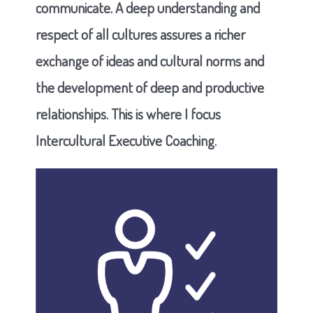
communicate. A deep understanding and
respect of all cultures assures a richer
exchange of ideas and cultural norms and
the development of deep and productive
relationships. This is where I focus
Intercultural Executive Coaching.