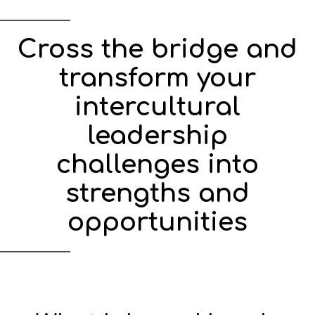
Cross the bridge and
transform your
intercultural
leadership
challenges into
strengths and
opportunities