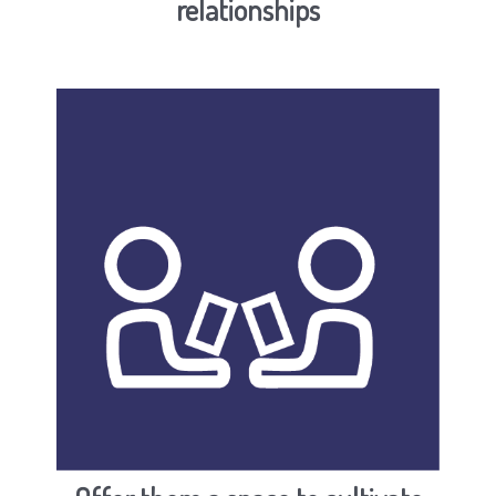
relationships