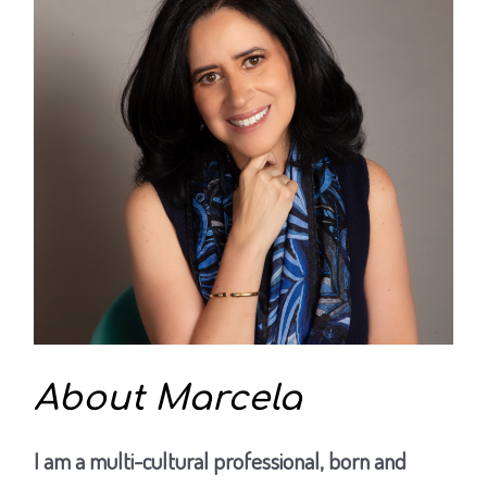
About Marcela
I am a multi-cultural professional, born and