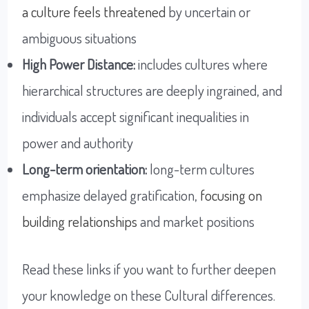
a culture feels threatened
by uncertain or
ambiguous situations
High Power Distance:
includes cultures where
hierarchical structures are deeply ingrained, and
individuals accept significant inequalities in
power and authority
Long-term orientation:
long-term cultures
emphasize delayed gratification,
focusing on
building relationships
and market positions
Read these links if you want to further deepen
your knowledge on these Cultural differences.