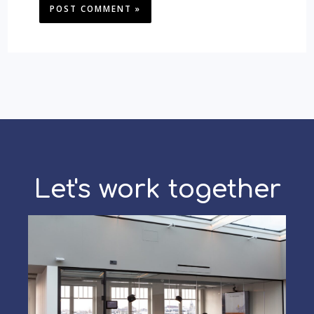
Let's work together