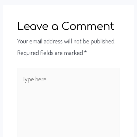
Leave a Comment
Your email address will not be published.
Required fields are marked
*
Type
here..