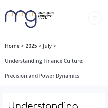
Skip
to
MA
content
ME
Home
2025
July
Understanding Finance Culture:
Precision and Power Dynamics
Understanding