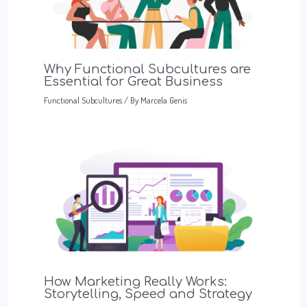
Why Functional Subcultures are
Essential for Great Business
Functional Subcultures
/ By
Marcela Genis
How Marketing Really Works:
Storytelling, Speed and Strategy