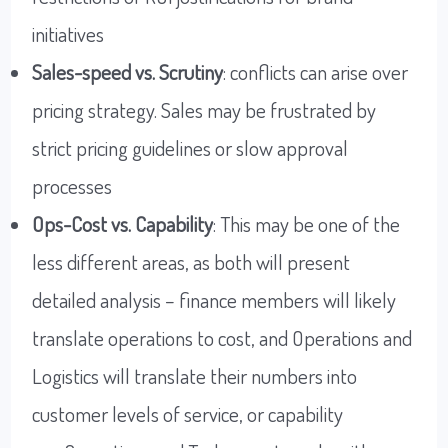
initiatives
Sales-speed vs. Scrutiny
: conflicts can arise over
pricing strategy. Sales may be frustrated by
strict pricing guidelines or slow approval
processes
Ops-Cost vs. Capability
: This may be one of the
less different areas, as both will present
detailed analysis – finance members will likely
translate operations to cost, and Operations and
Logistics will translate their numbers into
customer levels of service, or capability