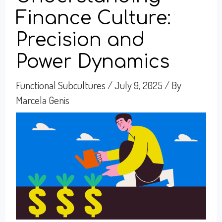
Finance Culture:
Precision and
Power Dynamics
Functional Subcultures
/
July 9, 2025
/ By
Marcela Genis