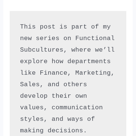
This post is part of my 
new series on Functional 
Subcultures, where we’ll 
explore how departments 
like Finance, Marketing, 
Sales, and others 
develop their own 
values, communication 
styles, and ways of 
making decisions.
