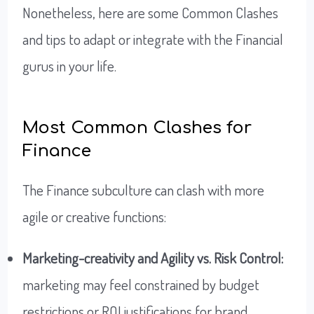
Nonetheless, here are some Common Clashes
and tips to adapt or integrate with the Financial
gurus in your life.
Most Common Clashes for
Finance
The Finance subculture can clash with more
agile or creative functions:
Marketing-creativity and Agility vs. Risk Control:
marketing may feel constrained by budget
restrictions or ROI justifications for brand