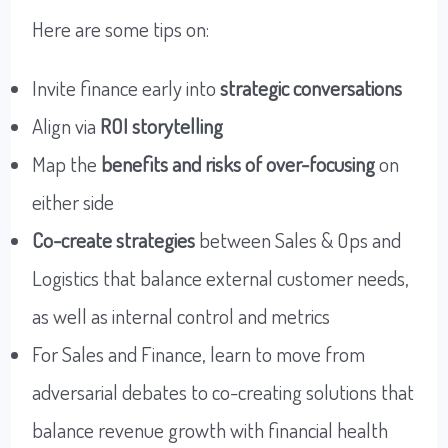
Here are some tips on:
Invite finance early into
strategic conversations
Align via
ROI storytelling
Map the
benefits and risks of over-focusing
on
either side
Co-create strategies
between Sales & Ops and
Logistics that balance external customer needs,
as well as internal control and metrics
For Sales and Finance, learn to move from
adversarial debates to co-creating solutions that
balance revenue growth with financial health