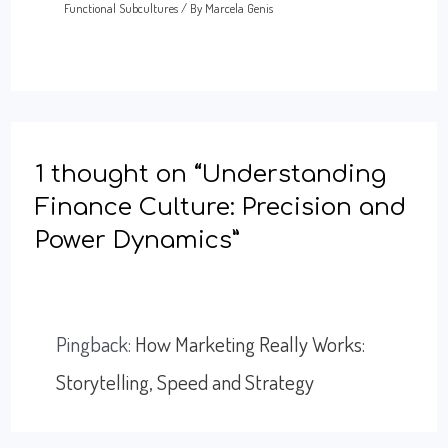
Functional Subcultures
/ By
Marcela Genis
1 thought on “Understanding
Finance Culture: Precision and
Power Dynamics”
Pingback:
How Marketing Really Works:
Storytelling, Speed and Strategy