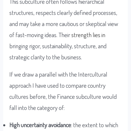
This subculture often follows hierarchical
structures, respects clearly defined processes,
and may take a more cautious or skeptical view
of fast-moving ideas. Their
strength lies in
bringing rigor, sustainability, structure, and
strategic clarity to the business.
If we draw a parallel with the Intercultural
approach I have used to compare country
cultures before, the Finance subculture would
fall into the category of:
High uncertainty avoidance
: the extent to which