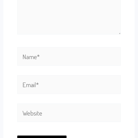
Name*
Email*
Website