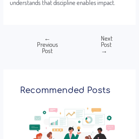
understands that discipline enables impact.
←
Next
Post
Previous
Post
Post
→
navigation
Recommended Posts