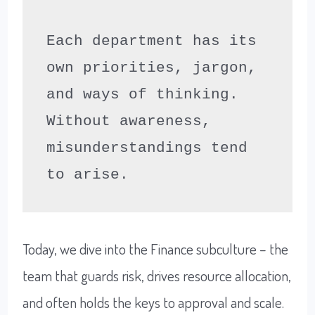
Each department has its 
own priorities, jargon, 
and ways of thinking. 
Without awareness, 
misunderstandings tend 
to arise.
Today, we dive into the Finance subculture – the
team that guards risk, drives resource allocation,
and often holds the keys to approval and scale.