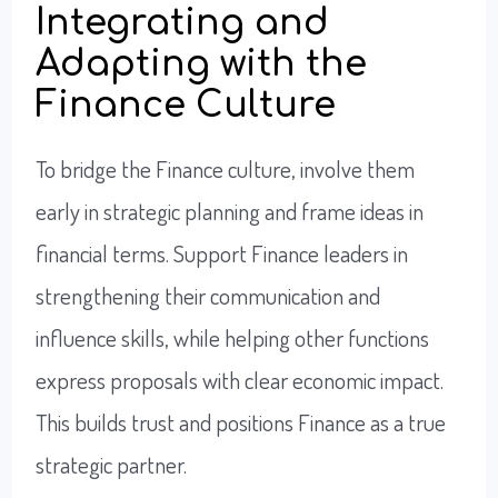
Integrating and
Adapting with the
Finance Culture
To bridge the Finance culture, involve them
early in strategic planning and frame ideas in
financial terms. Support Finance leaders in
strengthening their communication and
influence skills, while helping other functions
express proposals with clear economic impact.
This builds trust and positions Finance as a true
strategic partner.