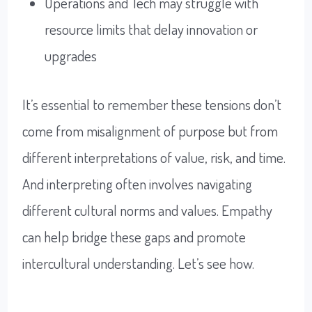
Operations and Tech may struggle with
resource limits that delay innovation or
upgrades
It’s essential to remember these tensions don’t
come from misalignment of purpose but from
different interpretations of value, risk, and time.
And interpreting often involves navigating
different cultural norms and values. Empathy
can help bridge these gaps and promote
intercultural understanding. Let’s see how.