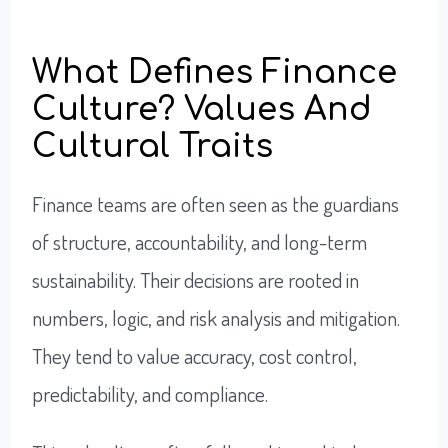
What Defines Finance
Culture? Values And
Cultural Traits
Finance teams are often seen as the guardians
of structure, accountability, and long-term
sustainability. Their decisions are rooted in
numbers, logic, and risk analysis and mitigation.
They tend to value accuracy, cost control,
predictability, and compliance.