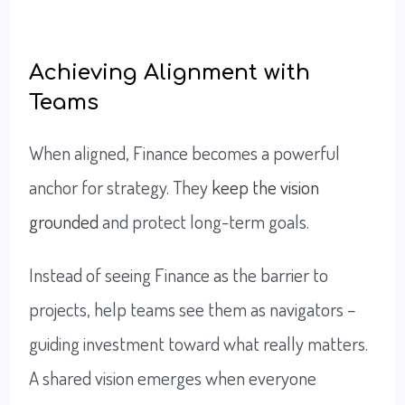
Achieving Alignment with
Teams
When aligned, Finance becomes a powerful
anchor for strategy. They
keep the vision
grounded
and protect long-term goals.
Instead of seeing Finance as the barrier to
projects, help teams see them as navigators –
guiding investment toward what really matters.
A shared vision emerges when everyone