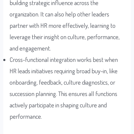
building strategic influence across the
organization. It can also help other leaders
partner with HR more effectively, learning to
leverage their insight on culture, performance,
and engagement.
Cross-functional integration works best when
HR leads initiatives requiring broad buy-in, like
onboarding, feedback, culture diagnostics, or
succession planning. This ensures all functions
actively participate in shaping culture and
performance.