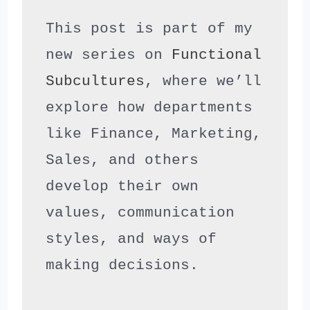
This post is part of my 
new series on 
Functional 
Subcultures
, where we’ll 
explore how departments 
like Finance, Marketing, 
Sales, and others 
develop their own 
values, communication 
styles, and ways of 
making decisions.