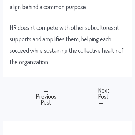
align behind a common purpose.
HR doesn’t compete with other subcultures; it
supports and amplifies them, helping each
succeed while sustaining the collective health of
the organization.
←
Next
Post
Previous
Post
Post
→
navigation