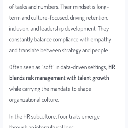
of tasks and numbers. Their mindset is long-
term and culture-focused, driving retention,
inclusion, and leadership development. They
constantly balance compliance with empathy
and translate between strategy and people.
Often seen as “soft” in data-driven settings,
HR
blends risk management with talent growth
while carrying the mandate to shape
organizational culture.
In the HR subculture, four traits emerge
through an intercultural lens: