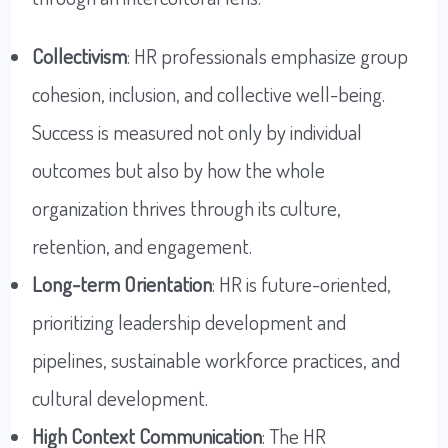
Collectivism
: HR professionals emphasize group
cohesion, inclusion, and collective well-being.
Success is measured not only by individual
outcomes but also by how the whole
organization thrives through its culture,
retention, and engagement.
Long-term Orientation
: HR is future-oriented,
prioritizing leadership development and
pipelines, sustainable workforce practices, and
cultural development.
High Context Communication
: The HR