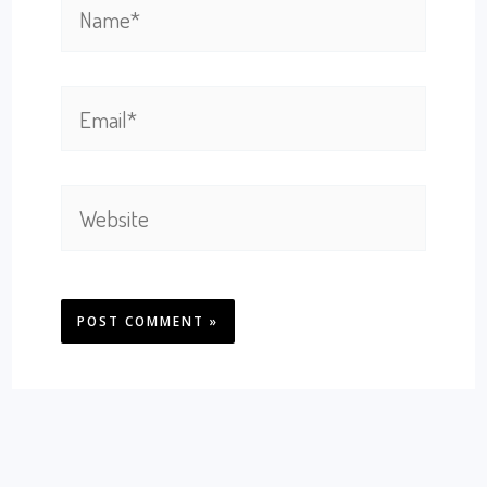
Name*
Email*
Website