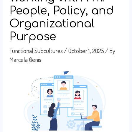
People, Policy, and
Organizational
Purpose
Functional Subcultures
/
October 1, 2025
/ By
Marcela Genis