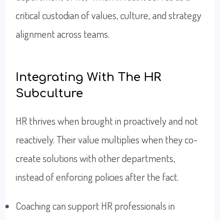
critical custodian of values, culture, and strategy
alignment across teams.
Integrating With The HR
Subculture
HR thrives when brought in proactively and not
reactively. Their value multiplies when they co-
create solutions with other departments,
instead of enforcing policies after the fact.
Coaching can support HR professionals in