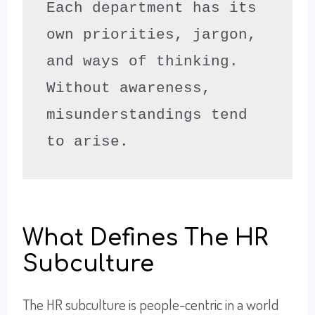
Each department has its 
own priorities, jargon, 
and ways of thinking. 
Without awareness, 
misunderstandings tend 
to arise.
What Defines The HR
Subculture
The HR subculture is people-centric in a world