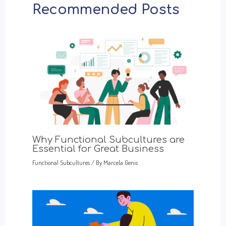
Recommended Posts
Why Functional Subcultures are
Essential for Great Business
Functional Subcultures
/ By
Marcela Genis