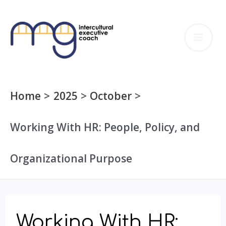
Skip
to
MA
content
ME
Home
2025
October
Working With HR: People, Policy, and
Organizational Purpose
Working With HR: