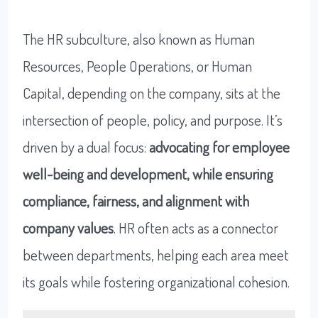
The HR subculture, also known as Human
Resources, People Operations, or Human
Capital, depending on the company, sits at the
intersection of people, policy, and purpose. It’s
driven by a dual focus:
advocating for employee
well-being and development, while ensuring
compliance, fairness, and alignment with
company values
. HR often acts as a connector
between departments, helping each area meet
its goals while fostering organizational cohesion.