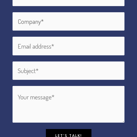
LET'S TALK!