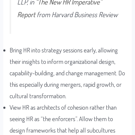
LLP, in
“The New HR Imperative”
Report
from Harvard Business Review
Bring HR into strategy sessions early, allowing
their insights to inform organizational design,
capability-building, and change management. Do
this especially during mergers, rapid growth, or
cultural transformation.
View HR as architects of cohesion rather than
seeing HR as “the enforcers”. Allow them to
design frameworks that help all subcultures