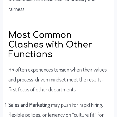
fairness.
Most Common
Clashes with Other
Functions
HR often experiences tension when their values
and process-driven mindset meet the results-
first focus of other departments.
Sales and Marketing
may push for rapid hiring,
flexible policies, or leniency on “culture fit” for