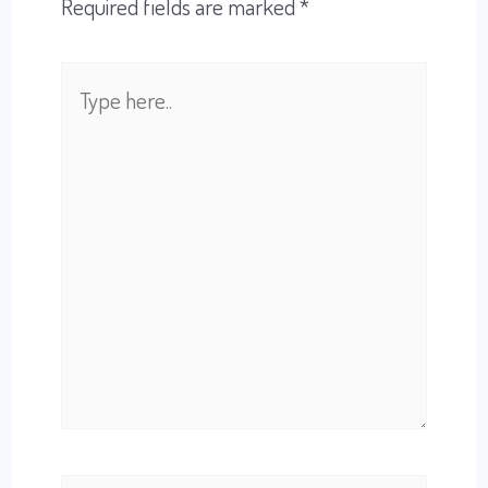
Required fields are marked
*
Type
here..