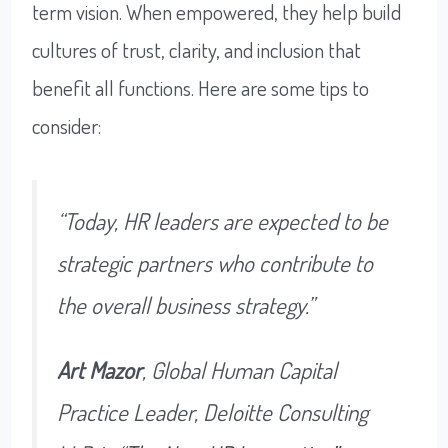
term vision. When empowered, they help build
cultures of trust, clarity, and inclusion that
benefit all functions. Here are some tips to
consider:
“Today, HR leaders are expected to be
strategic partners who contribute to
the overall business strategy.”
Art Mazor
, Global Human Capital
Practice Leader, Deloitte Consulting