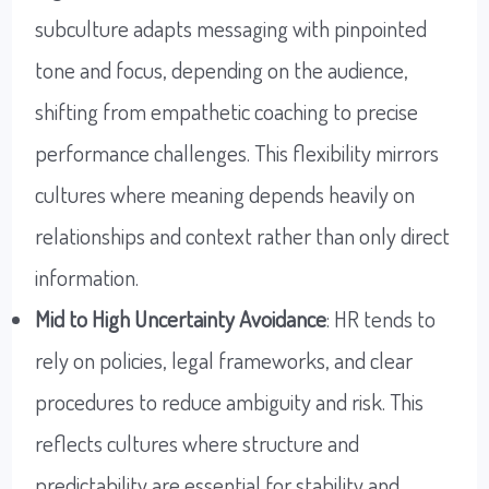
subculture adapts messaging with pinpointed
tone and focus, depending on the audience,
shifting from empathetic coaching to precise
performance challenges. This flexibility mirrors
cultures where meaning depends heavily on
relationships and context rather than only direct
information.
Mid to High Uncertainty Avoidance
: HR tends to
rely on policies, legal frameworks, and clear
procedures to reduce ambiguity and risk. This
reflects cultures where structure and
predictability are essential for stability and