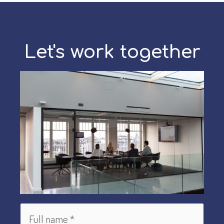
Let's work together