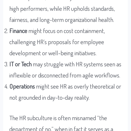
high performers, while HR upholds standards,
fairness, and long-term organizational health.
Finance
might focus on cost containment,
challenging HR’s proposals for employee
development or well-being initiatives.
IT or Tech
may struggle with HR systems seen as
inflexible or disconnected from agile workflows.
Operations
might see HR as overly theoretical or
not grounded in day-to-day reality.
The HR subculture is often misnamed “the
department of no,” when in fact it serves as a