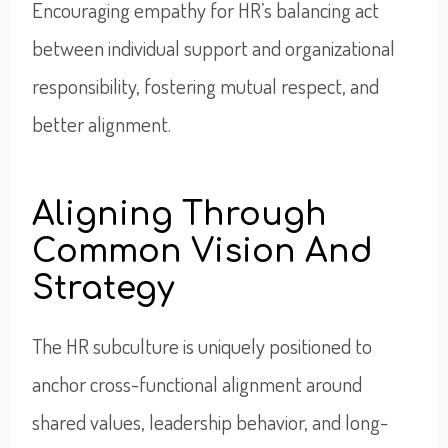
Encouraging empathy for HR’s balancing act
between individual support and organizational
responsibility, fostering mutual respect, and
better alignment.
Aligning Through
Common Vision And
Strategy
The HR subculture is uniquely positioned to
anchor cross-functional alignment around
shared values, leadership behavior, and long-