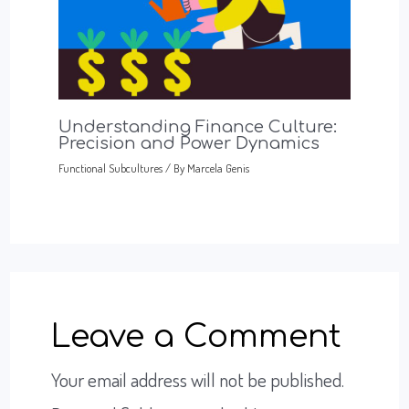
Understanding Finance Culture:
Precision and Power Dynamics
Functional Subcultures
/ By
Marcela Genis
Leave a Comment
Your email address will not be published.