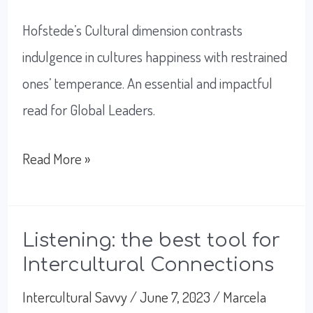
Hofstede’s Cultural dimension contrasts
indulgence in cultures happiness with restrained
ones’ temperance. An essential and impactful
read for Global Leaders.
Indulgence
Read More »
or
Restraint;
what
Listening: the best tool for
Intercultural Connections
makes
you
Intercultural Savvy
/
June 7, 2023
/
Marcela