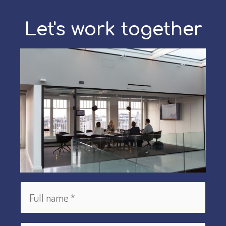
cultures?
First
Let's work together
you
need
Self-
Awareness