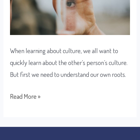
When learning about culture, we all want to
quickly learn about the other’s person’s culture.
But first we need to understand our own roots.
How
Read More »
to
understand
other