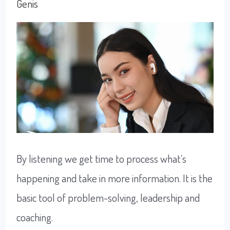
happy
Genis
By listening we get time to process what’s
happening and take in more information. It is the
basic tool of problem-solving, leadership and
coaching.