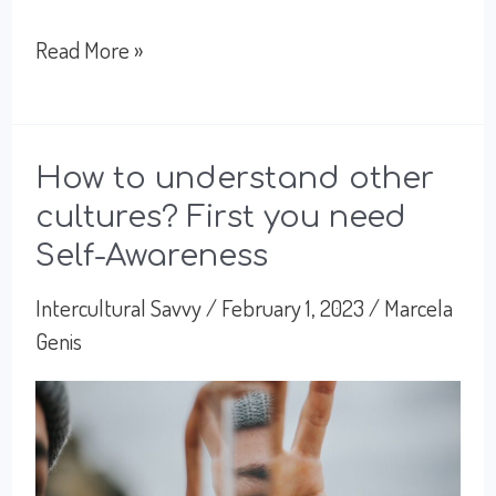
Listening:
Read More »
the
best
tool
How to understand other
cultures? First you need
for
Self-Awareness
Intercultural
Connections
Intercultural Savvy
/
February 1, 2023
/
Marcela
Genis