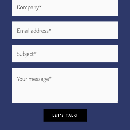
LET'S TALK!