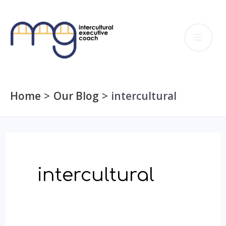
Skip
to
MA
content
ME
Home
Our Blog
intercultural
intercultural