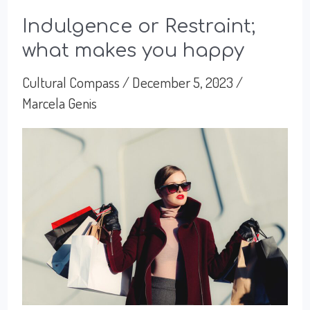
Indulgence or Restraint;
what makes you happy
Cultural Compass
/
December 5, 2023
/
Marcela Genis