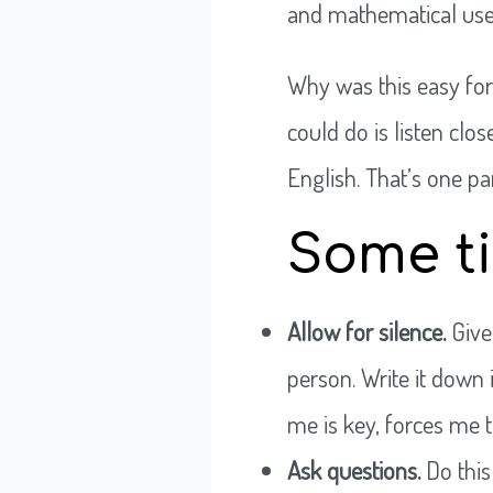
and mathematical use 
Why was this easy for
could do is listen clo
English. That’s one par
Some ti
Allow for silence.
Give
person. Write it down i
me is key, forces me t
Ask questions.
Do this