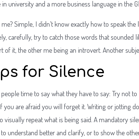
in university and a more business language in the G
 me? Simple, I didn’t know exactly how to speak the 
sely, carefully, try to catch those words that sounded 
t of it, the other me being an introvert. Another subje
ps for Silence
 people time to say what they have to say: Try not to 
f you are afraid you will forget it. Writing or jotting
o visually repeat what is being said. A mandatory sile
 to understand better and clarify, or to show the oth