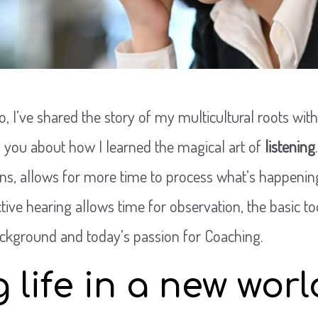
o, I’ve shared the story of my multicultural roots with
to you about how I learned the magical art of
listening
ens, allows for more time to process what’s happenin
ctive hearing allows time for observation, the basic 
ackground and today’s passion for Coaching.
g life in a new worl