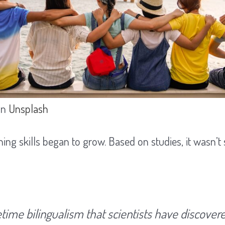
on
Unsplash
ning skills began to grow. Based on studies, it wasn’t
fetime bilingualism that scientists have discover