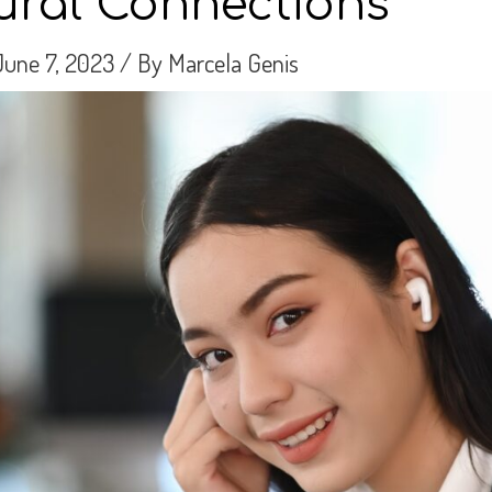
tural Connections
June 7, 2023
/ By
Marcela Genis