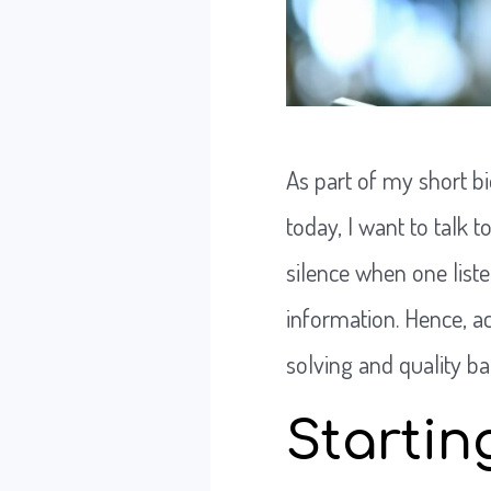
As part of my short bi
today, I want to talk 
silence when one list
information. Hence, a
solving and quality b
Startin