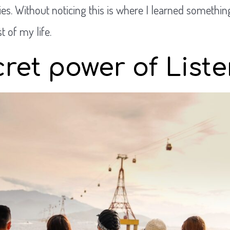
s. Without noticing this is where I learned somethin
 of my life.
ret power of List