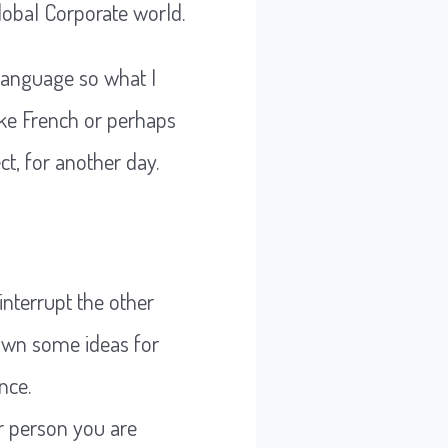
lobal Corporate world.
language so what I
like French or perhaps
ct, for another day.
interrupt the other
 down some ideas for
nce.
er person you are