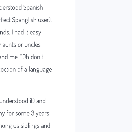
understood Spanish
ect Spanglish user).
ds. I had it easy
 aunts or uncles
and me. “Oh don’t
coction of a language
 understood it) and
my for some 3 years
among us siblings and