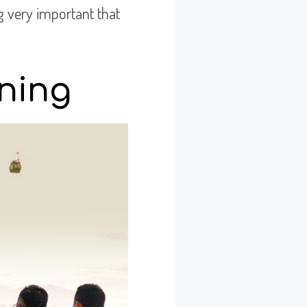
g very important that
ening