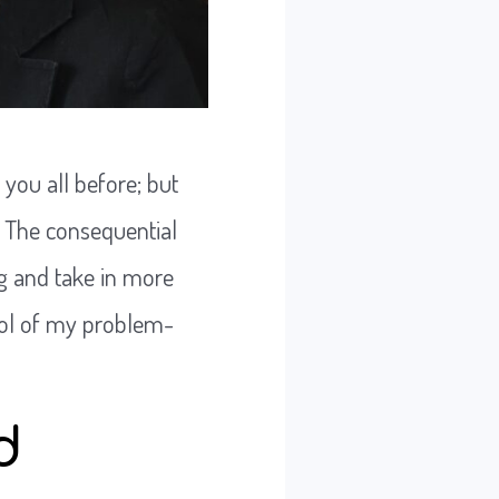
 you all before; but
. The consequential
g and take in more
tool of my problem-
d