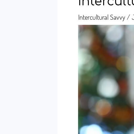
Intercul
Intercultural Savvy
/