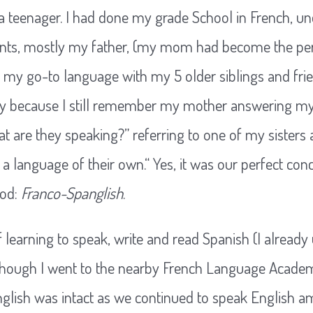
s a teenager. I had done my grade School in French, 
nts, mostly my father, (my mom had become the perf
s my go-to language with my 5 older siblings and frien
asy because I still remember my mother answering my
 are they speaking?” referring to one of my sisters 
a language of their own.“ Yes, it was our perfect con
ood:
Franco-Spanglish
.
f learning to speak, write and read Spanish (I already
lthough I went to the nearby French Language Acade
English was intact as we continued to speak English 