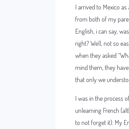
I arrived to Mexico a
from both of my pare
English, i can say, wa
right? Well, not so e
when they asked “What
mind them, they have 
that only we underst
I was in the process o
unlearning French (a
to not forget it). My 