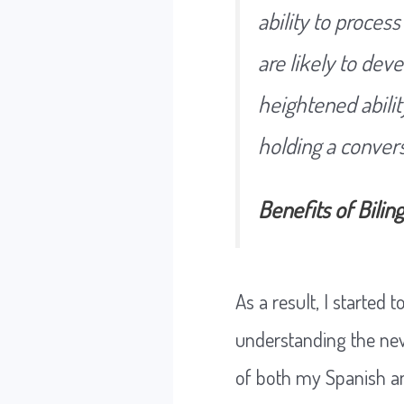
ability to proces
are likely to dev
heightened abilit
holding a convers
Benefits of Bilin
As a result, I started
understanding the new 
of both my Spanish an