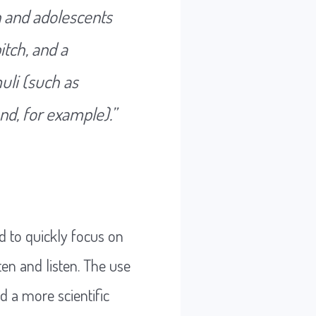
en and adolescents
itch, and a
uli (such as
nd, for example).”
ed to quickly focus on
ten and listen. The use
 a more scientific