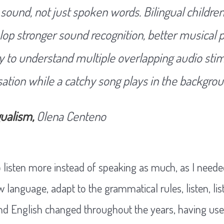
s sound, not just spoken words. Bilingual childr
elop stronger sound recognition, better musical p
y to understand multiple overlapping audio stim
ation while a catchy song plays in the backgrou
gualism,
Olena Centeno
 to listen more instead of speaking as much, as I need
language, adapt to the grammatical rules, listen, lis
d English changed throughout the years, having used