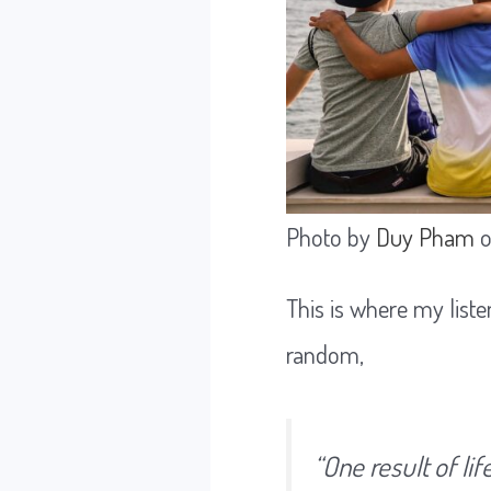
Photo by
Duy Pham
This is where my liste
random,
“
One result of li