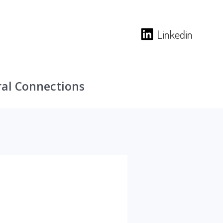
Linkedin
ural Connections