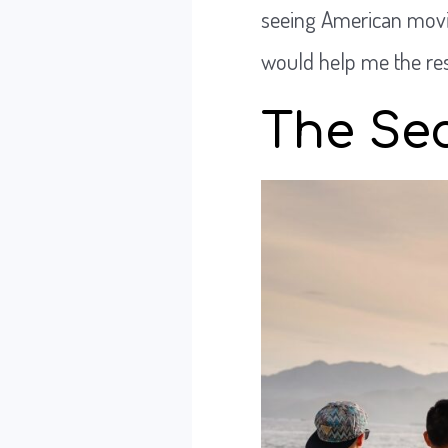
seeing American movie
would help me the rest
The Sec