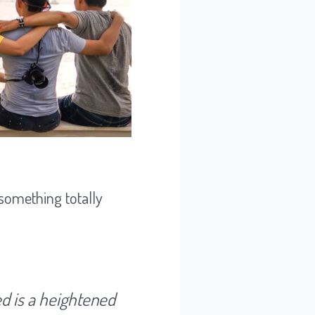
 something totally
ed is a heightened