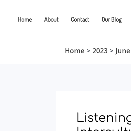
Skip
to
Home
About
Contact
Our Blog
content
Home
2023
June
Listening