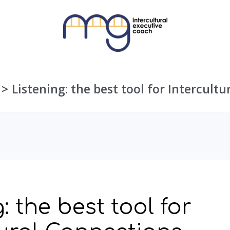
Listening: the best tool for Intercult
: the best tool for