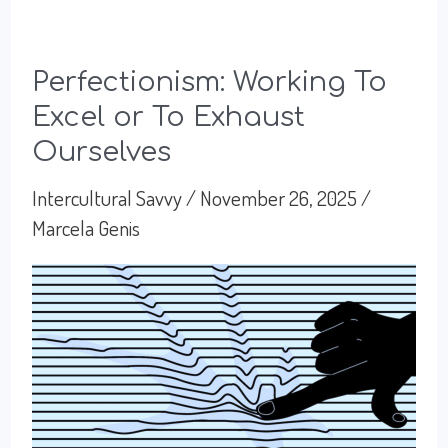
Perfectionism: Working To
Excel or To Exhaust
Ourselves
Intercultural Savvy
/
November 26, 2025
/
Marcela Genis