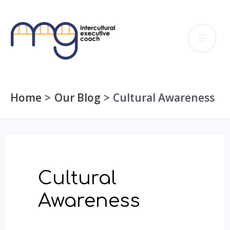
Skip
to
MA
content
ME
Home
Our Blog
Cultural Awareness
Cultural
Awareness