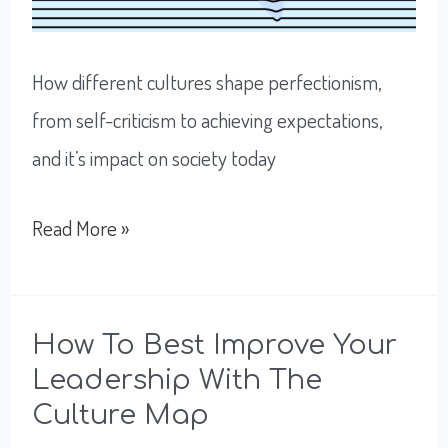
How different cultures shape perfectionism,
from self-criticism to achieving expectations,
and it’s impact on society today
Perfectionism:
Read More »
Working
To
Excel
How To Best Improve Your
Leadership With The
or
Culture Map
To