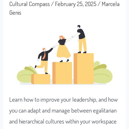
Exhaust
Cultural Compass
/
February 25, 2025
/
Marcela
Genis
Ourselves
Learn how to improve your leadership, and how
you can adapt and manage between egalitarian
and hierarchical cultures within your workspace