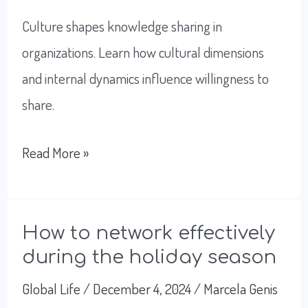
Culture shapes knowledge sharing in
organizations. Learn how cultural dimensions
and internal dynamics influence willingness to
share.
How
Read More »
Knowledge
Sharing
Fuels
How to network effectively
during the holiday season
Innovation
And
Global Life
/
December 4, 2024
/
Marcela Genis