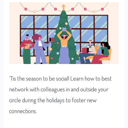
Growth
‘Tis the season to be social! Learn how to best
network with colleagues in and outside your
circle during the holidays to foster new
connections.