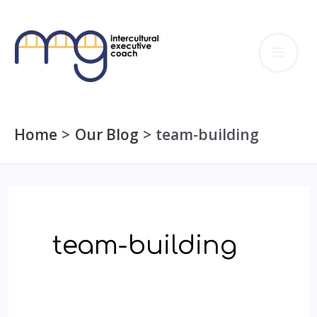
Skip
to
MA
content
ME
Home
Our Blog
team-building
team-building