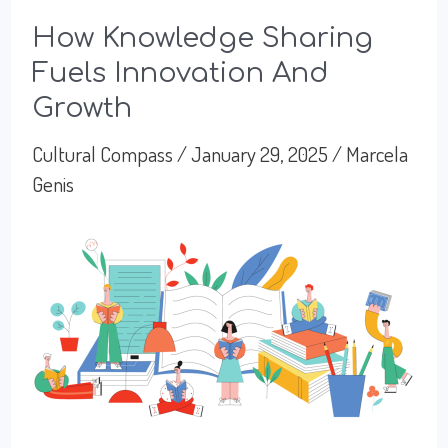
How Knowledge Sharing
Fuels Innovation And
Growth
Cultural Compass
/
January 29, 2025
/
Marcela
Genis