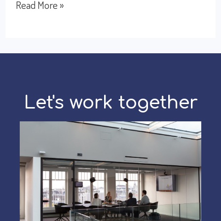
How
Read More »
to
network
effectively
during
the
Let's work together
holiday
season