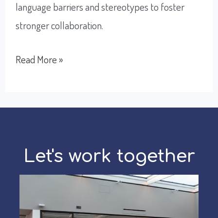
language barriers and stereotypes to foster
stronger collaboration.
Trust
Read More »
at
its
strongest
value
Let's work together