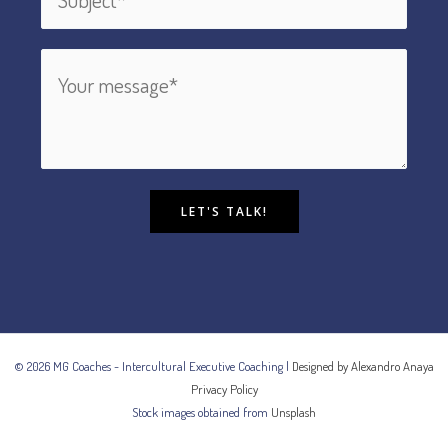
LET'S TALK!
© 2026 MG Coaches - Intercultural Executive Coaching |
Designed by Alexandro Anaya
Privacy Policy
Stock images obtained from
Unsplash