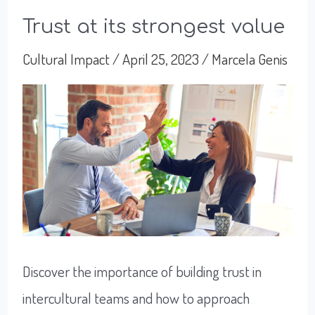
Trust at its strongest value
Cultural Impact
/
April 25, 2023
/
Marcela Genis
Discover the importance of building trust in
intercultural teams and how to approach