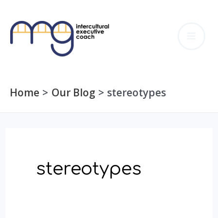
Skip
to
MA
content
ME
Home
Our Blog
stereotypes
stereotypes