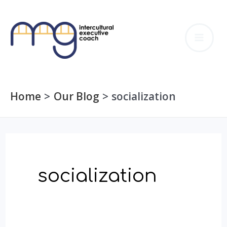
Skip
to
MA
content
ME
Home
Our Blog
socialization
socialization