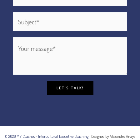
LET'S TALK!
© 2026 MG Coaches - Intercultural Executive Coaching |
Designed by Alexandro Anaya