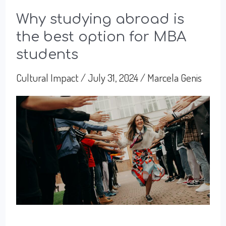
Why studying abroad is
the best option for MBA
students
Cultural Impact
/
July 31, 2024
/
Marcela Genis