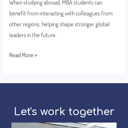
When studying abroad, MBA students can
benefit from interacting with colleagues from
other regions, helping shape stronger global
leaders in the future.
Why
Read More »
studying
abroad
is
the
best
Let's work together
option