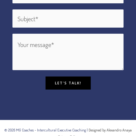
LET'S TALK!
© 2026 MG Coaches - Intercultural Executive Coaching |
Designed by Alexandro Anaya