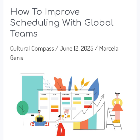
How To Improve
Scheduling With Global
Teams
Cultural Compass
/
June 12, 2025
/
Marcela
Genis