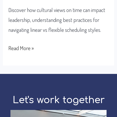
Discover how cultural views on time can impact
leadership, understanding best practices for
navigating linear vs flexible scheduling styles.
How
Read More »
To
Improve
Scheduling
With
Global
Let's work together
Teams