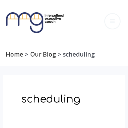
Skip
to
MA
content
ME
Home
Our Blog
scheduling
scheduling