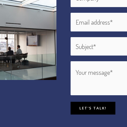
LET'S TALK!