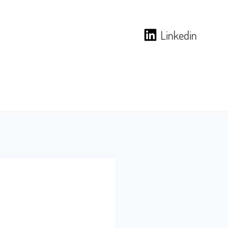
Linkedin