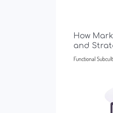
How Marke
and Strat
Functional Subcul