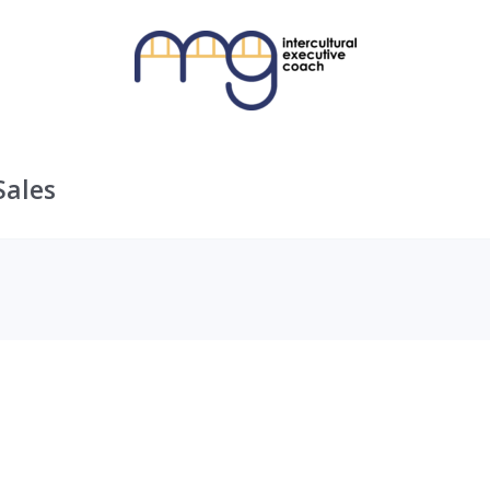
Sales