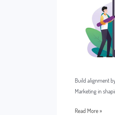
Build alignment b
Marketing in shapi
How
Read More »