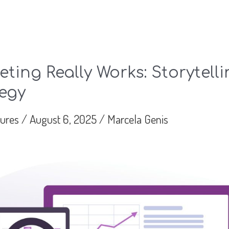
ting Really Works: Storytell
egy
tures
/
August 6, 2025
/
Marcela Genis