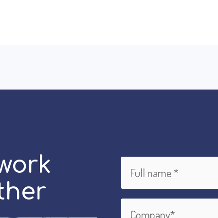
 work
ther