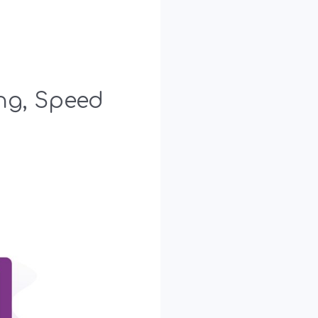
ing, Speed