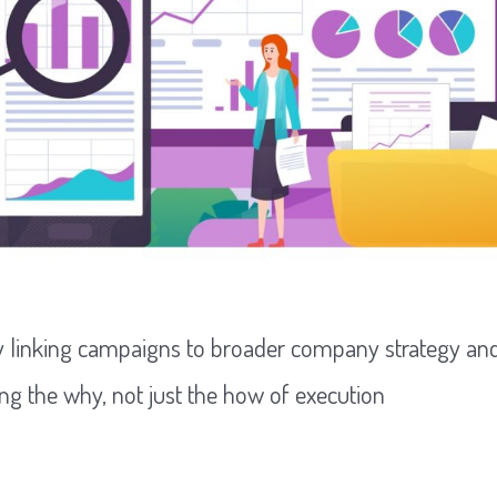
y linking campaigns to broader company strategy and
ng the why, not just the how of execution