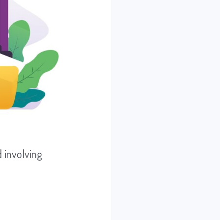
 involving