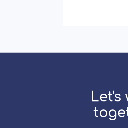
Marketing
Really
Works:
Storytelling,
Speed
and
Strategy
Let's
toge