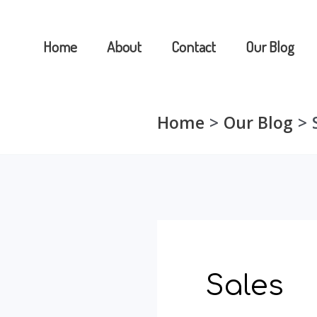
Skip
to
Home
About
Contact
Our Blog
content
Home
Our Blog
Sales