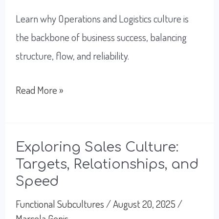
Learn why Operations and Logistics culture is
the backbone of business success, balancing
structure, flow, and reliability.
Unlock
Read More »
A
Successful
Flow
Exploring Sales Culture:
Targets, Relationships, and
with
Speed
Operations
and
Functional Subcultures
/
August 20, 2025
/
Marcela Genis