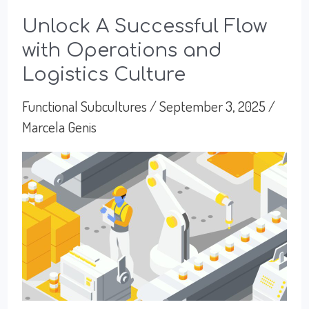
Unlock A Successful Flow
with Operations and
Logistics Culture
Functional Subcultures
/
September 3, 2025
/
Marcela Genis