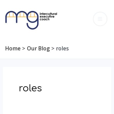
Skip
to
MA
content
ME
Home
Our Blog
roles
roles