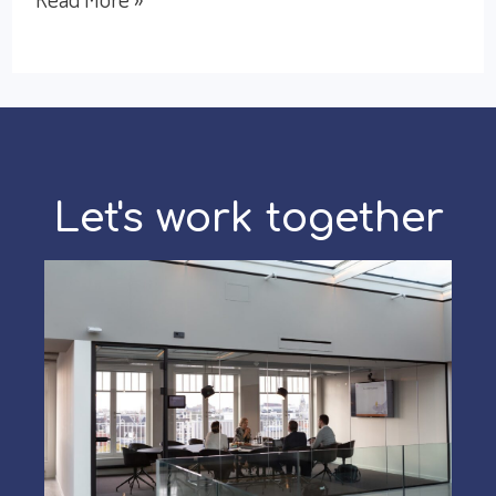
Sales
Culture:
Targets,
Relationships,
and
Let's work together
Speed