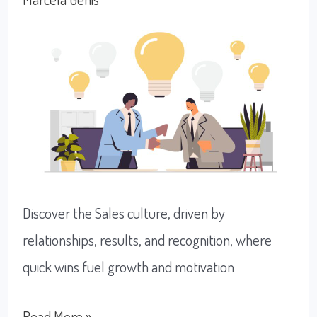
Logistics
Culture
Discover the Sales culture, driven by
relationships, results, and recognition, where
quick wins fuel growth and motivation
Exploring
Read More »