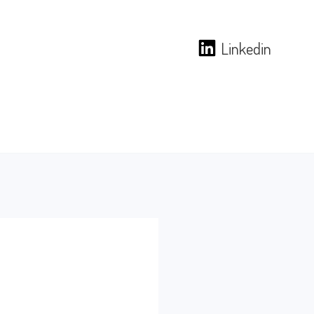
Linkedin