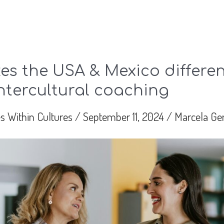
s the USA & Mexico differen
ntercultural coaching
s Within Cultures
/
September 11, 2024
/
Marcela Ge