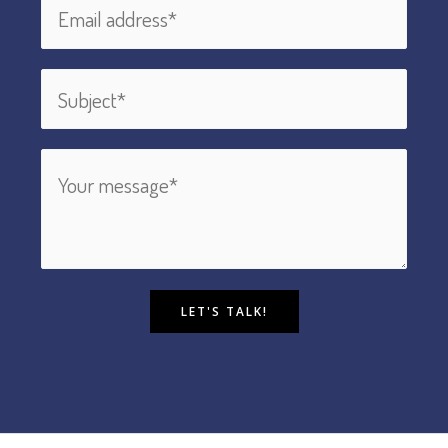
LET'S TALK!