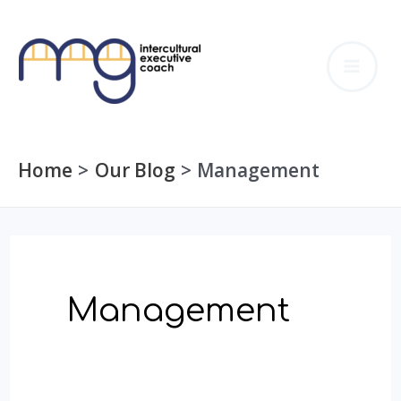
Skip
to
MA
content
ME
Home
Our Blog
Management
Management