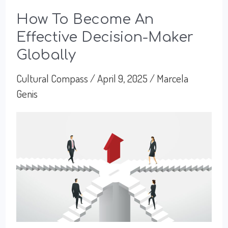
How To Become An
Effective Decision-Maker
Globally
Cultural Compass
/
April 9, 2025
/
Marcela
Genis