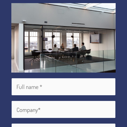
Maker
Globally