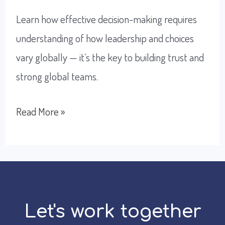
Learn how effective decision-making requires
understanding of how leadership and choices
vary globally — it’s the key to building trust and
strong global teams.
How
Read More »
To
Become
An
Effective
Decision-
Let's work together