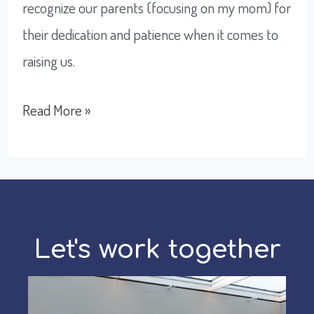
recognize our parents (focusing on my mom) for
their dedication and patience when it comes to
raising us.
Doing
Read More »
the
best
I
can,
thanks
Let's work together
to
my