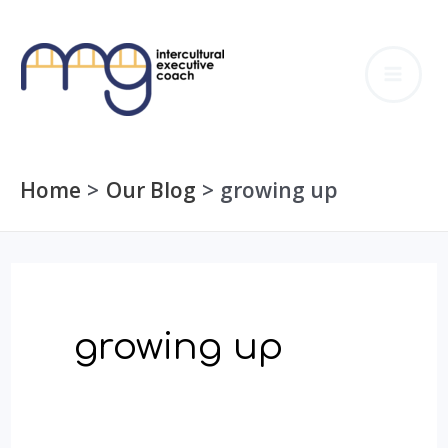
Skip
to
MA
content
ME
Home
Our Blog
growing up
growing up