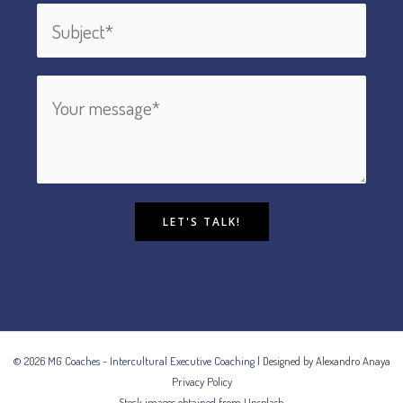
LET'S TALK!
© 2026 MG Coaches - Intercultural Executive Coaching |
Designed by Alexandro Anaya
Privacy Policy
Stock images obtained from
Unsplash