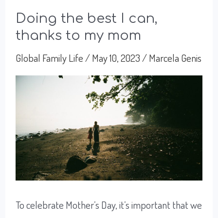
Doing the best I can,
thanks to my mom
Global Family Life
/
May 10, 2023
/
Marcela Genis
To celebrate Mother’s Day, it’s important that we