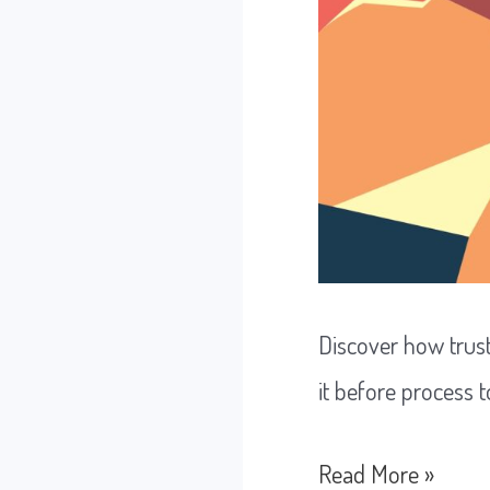
Discover how trus
it before process 
How
Read More »