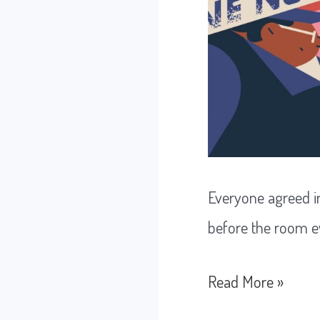
Everyone agreed in
before the room e
The
Read More »
Decision