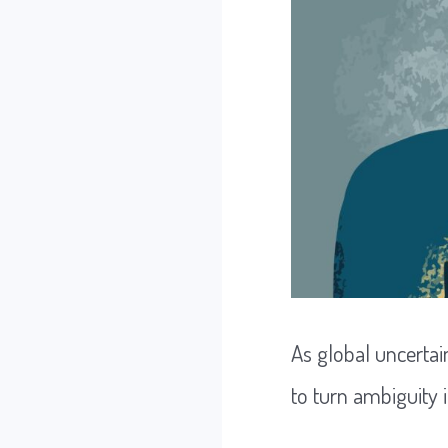
As global uncertai
to turn ambiguity 