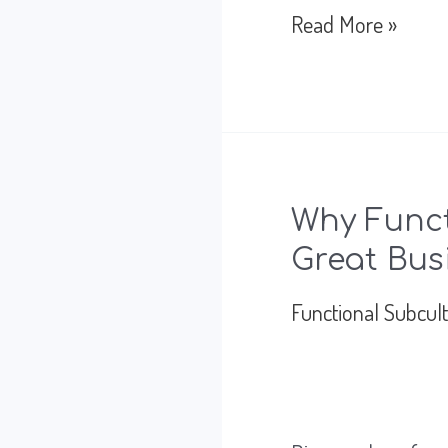
How
Read More »
to
Best
Lead
Teams
Why Funct
Through
Great Bus
Global
Functional Subcul
Uncertainty