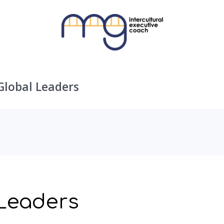
Global Leaders
 Leaders