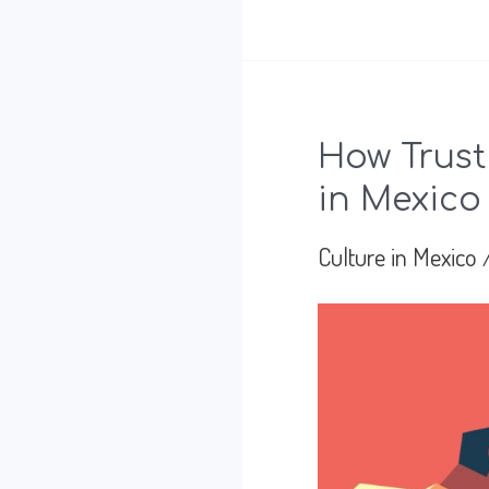
Happened
Before
the
How Trust
Meeting
in Mexico
Culture in Mexico