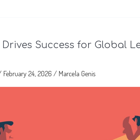
 Drives Success for Global L
/
February 24, 2026
/
Marcela Genis