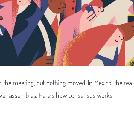
 the meeting, but nothing moved. In Mexico, the real d
ver assembles. Here’s how consensus works.