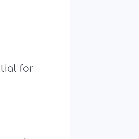
ial for