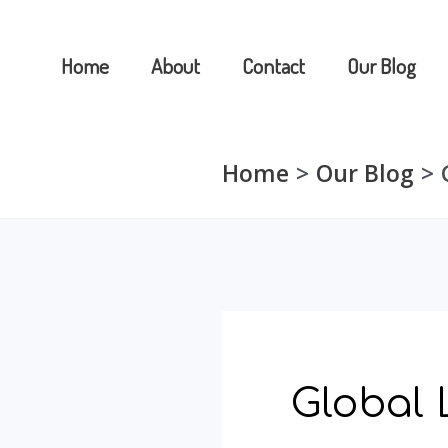
Skip
to
Home
About
Contact
Our Blog
content
Home
Our Blog
Global