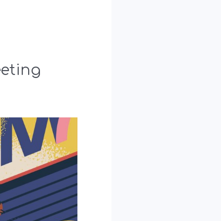
eting