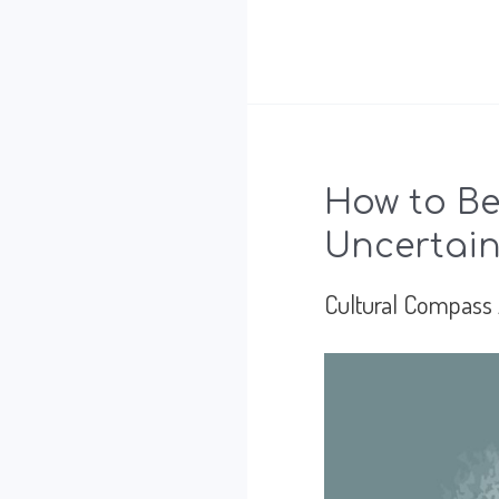
Trust
Drives
Success
for
How to Be
Global
Uncertain
Leadership
Cultural Compass
in
Mexico