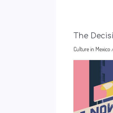
The Decis
Culture in Mexico