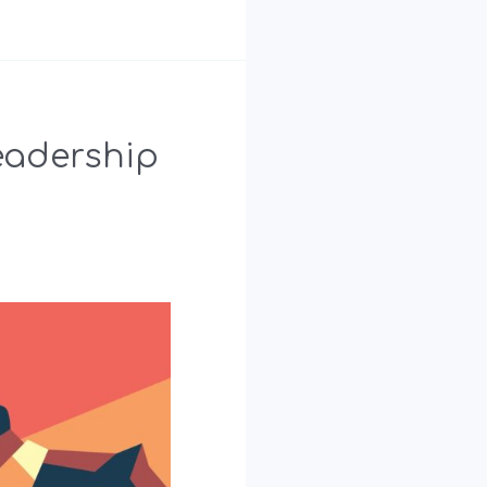
eadership