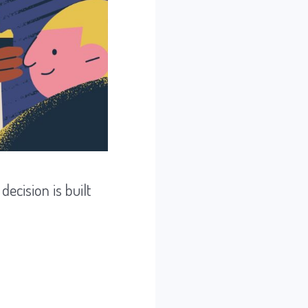
ecision is built