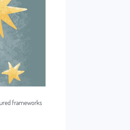
uctured frameworks