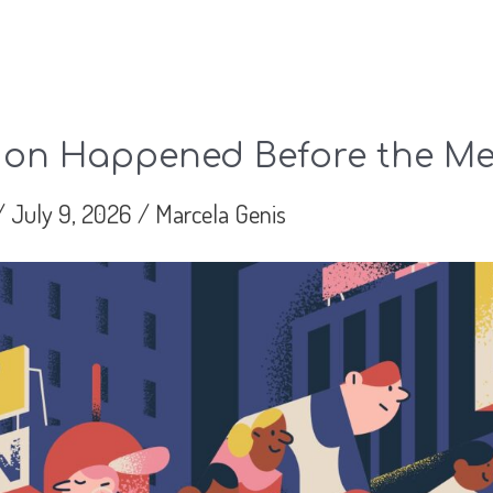
ion Happened Before the Me
/
July 9, 2026
/
Marcela Genis