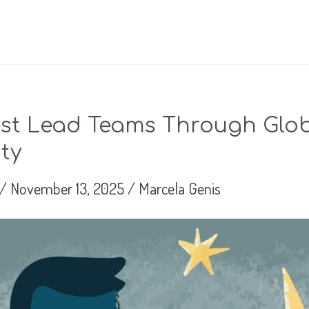
st Lead Teams Through Glo
ty
/
November 13, 2025
/
Marcela Genis