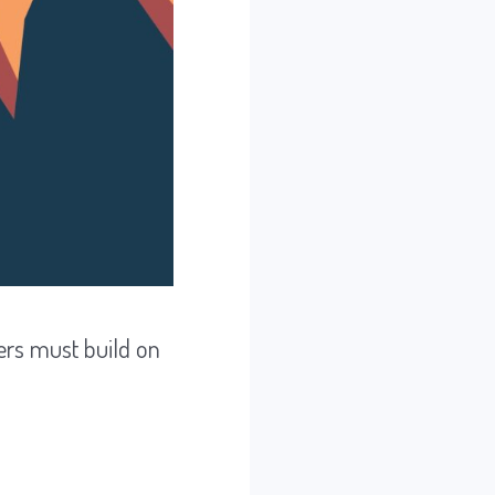
ers must build on