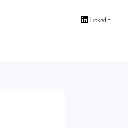
Linkedin