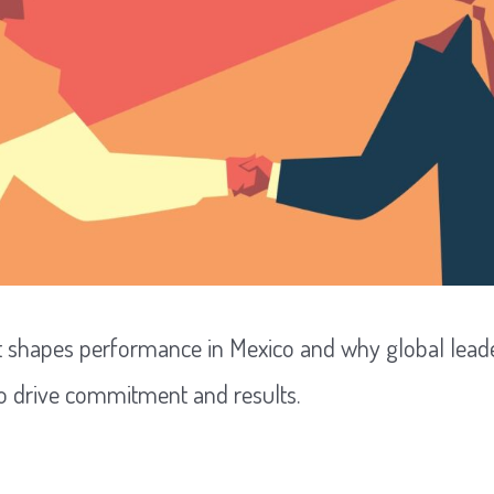
t shapes performance in Mexico and why global lead
to drive commitment and results.