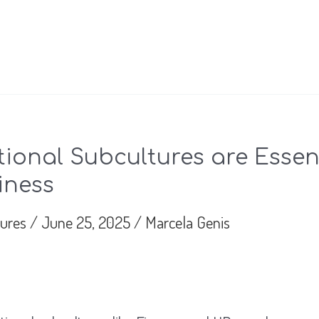
ional Subcultures are Essent
iness
tures
/
June 25, 2025
/
Marcela Genis