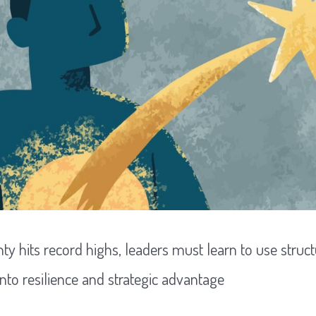
nty hits record highs, leaders must learn to use str
into resilience and strategic advantage