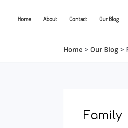
Skip
to
Home
About
Contact
Our Blog
content
Home
Our Blog
Family