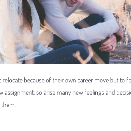
 relocate because of their own career move but to fo
w assignment; so arise many new feelings and decisi
o them.