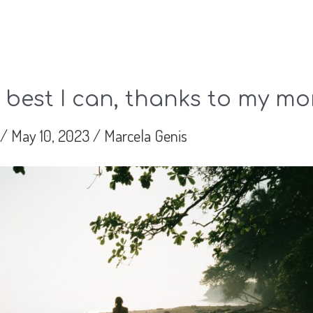
 best I can, thanks to my m
/
May 10, 2023
/
Marcela Genis