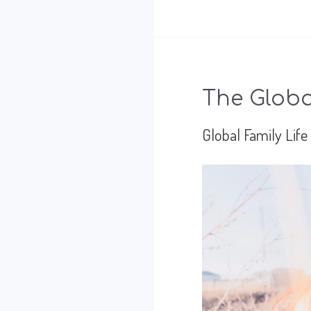
best
I
can,
The Global
thanks
Global Family Life
to
my
mom