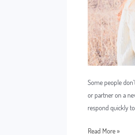
Some people don’t
or partner on a ne
respond quickly t
The
Read More »