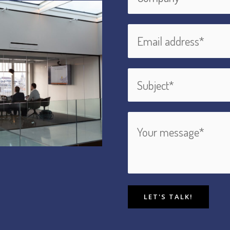
LET'S TALK!