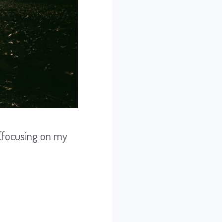
 (focusing on my