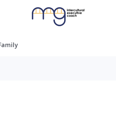
Family