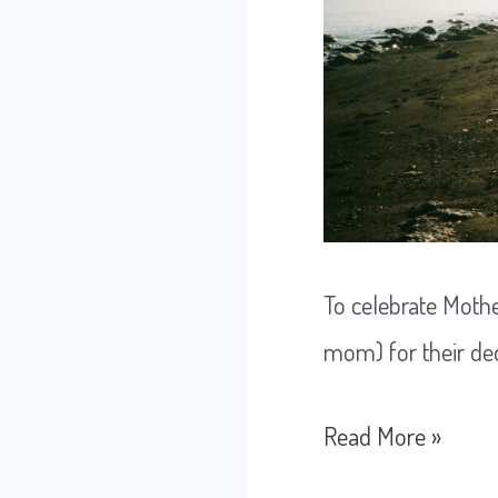
To celebrate Mothe
mom) for their ded
Doing
Read More »
the