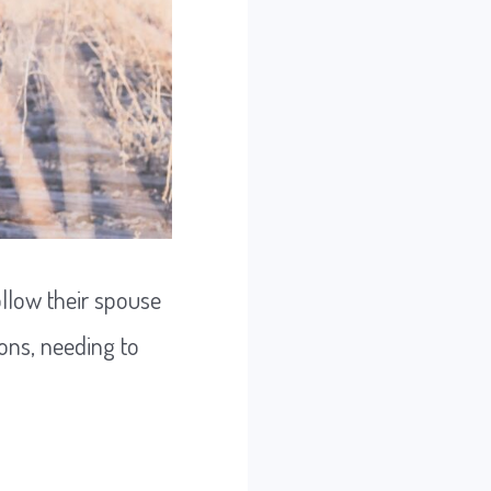
llow their spouse
ons, needing to