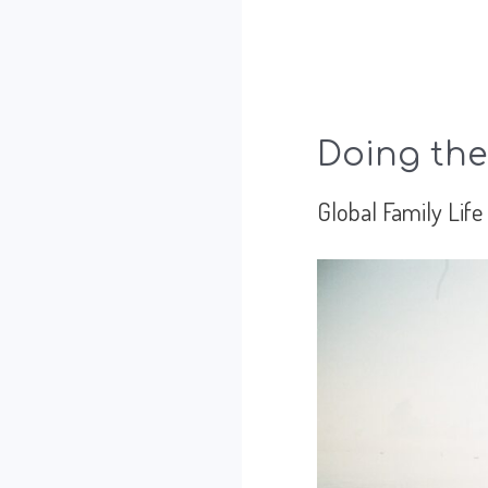
Doing the
Global Family Life