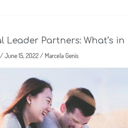
 Leader Partners: What’s in 
/
June 15, 2022
/
Marcela Genis