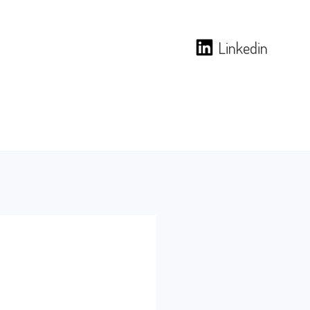
Linkedin