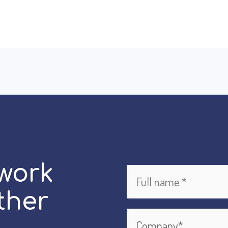
 work
ther