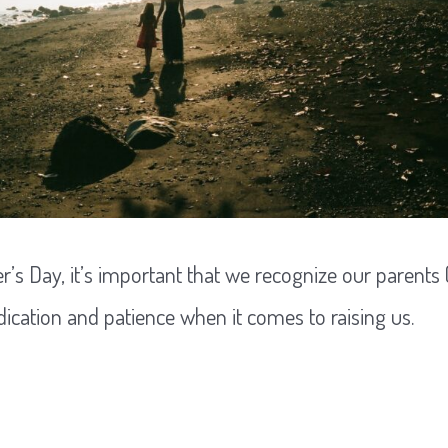
r’s Day, it’s important that we recognize our parents
ication and patience when it comes to raising us.