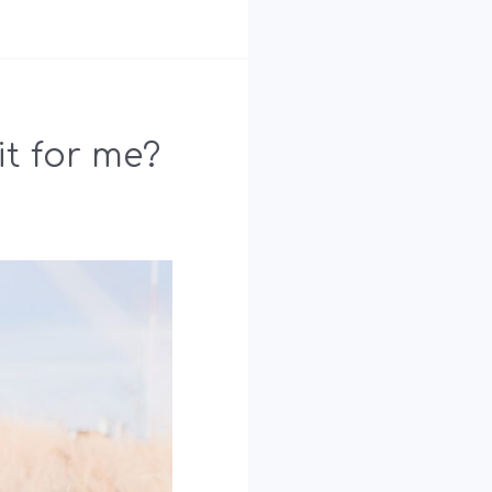
it for me?