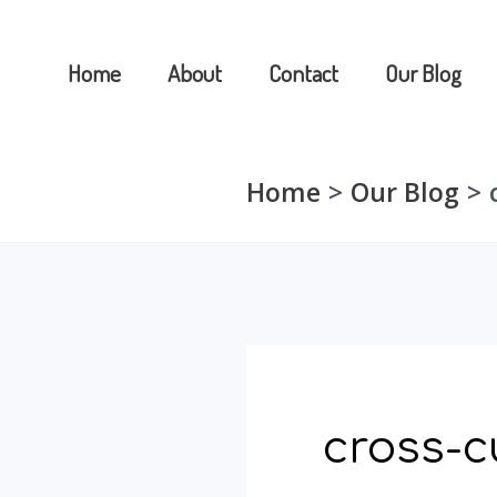
Skip
to
Home
About
Contact
Our Blog
content
Home
Our Blog
cross-