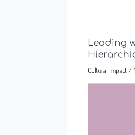
Leading w
Hierarchi
Cultural Impact
/