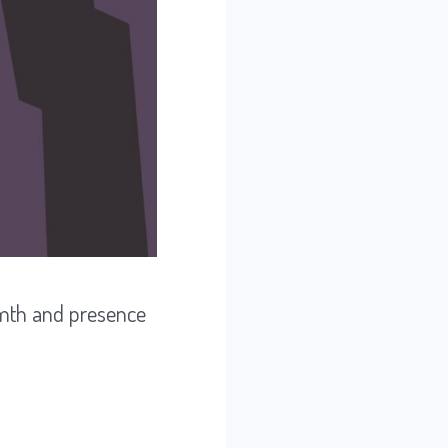
rmth and presence