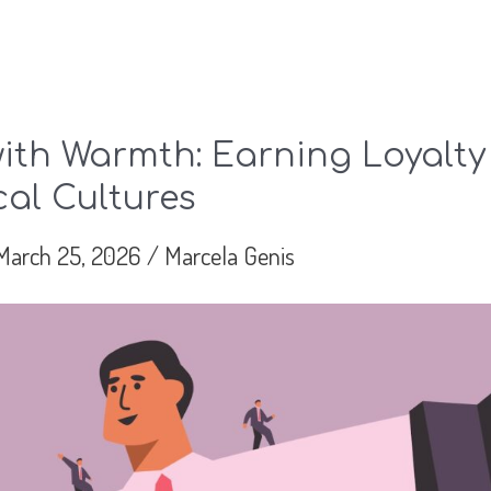
ith Warmth: Earning Loyalty
cal Cultures
March 25, 2026
/
Marcela Genis