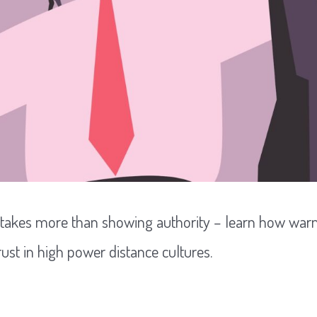
 takes more than showing authority – learn how wa
rust in high power distance cultures.