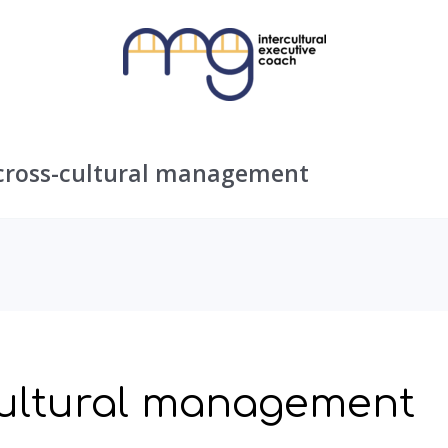
cross-cultural management
cultural management