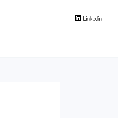
Linkedin