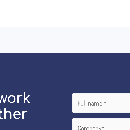
 work
ther