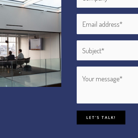
LET'S TALK!