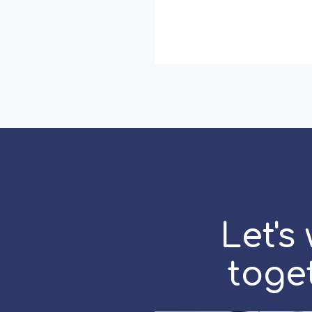
with
Warmth:
Earning
Loyalty
in
Hierarchical
Cultures
Let's
toge