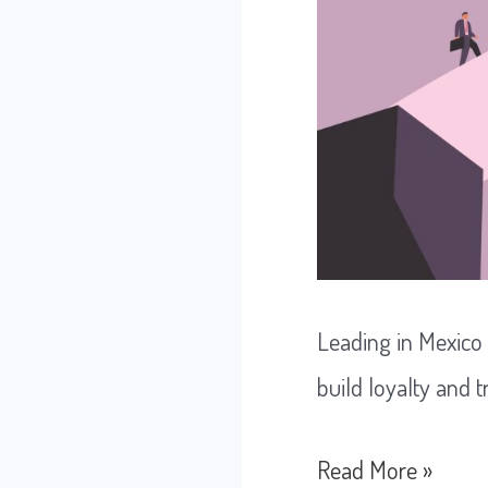
Leading in Mexico
build loyalty and t
Leading
Read More »