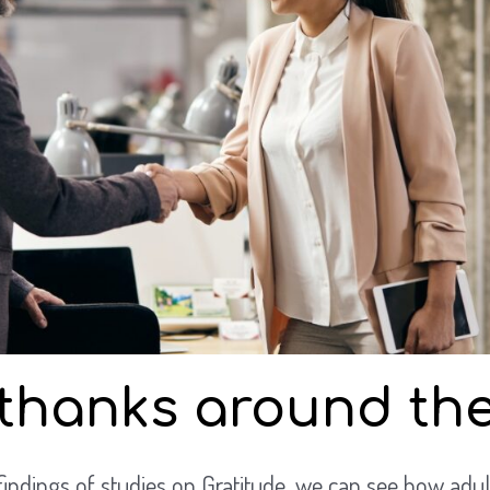
thanks around the
findings of studies on Gratitude, we can see how adul