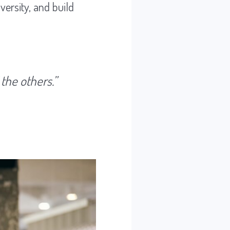
versity, and build
 the others.”