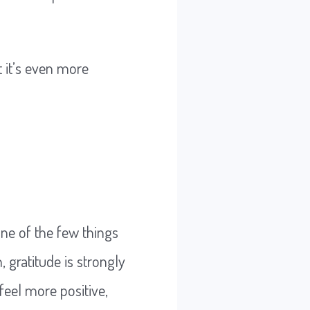
t it’s even more
y one of the few things
 gratitude is strongly
feel more positive,