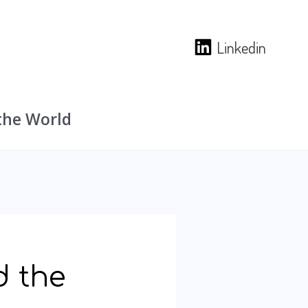
Linkedin
the World
d the