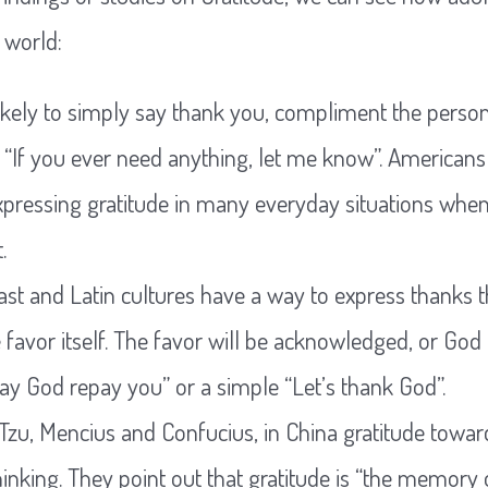
 world:
kely to simply say thank you, compliment the person
 “If you ever need anything, let me know”. Americans 
expressing gratitude in many everyday situations whe
.
st and Latin cultures have a way to express thanks t
e favor itself. The favor will be acknowledged, or God
 God repay you” or a simple “Let’s thank God”.
 Tzu, Mencius and Confucius, in China gratitude towa
hinking. They point out that gratitude is “the memory o