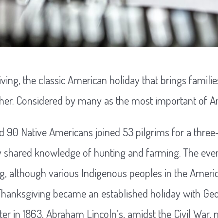
ing, the classic American holiday that brings familie
ther. Considered by many as the most important of A
nd 90 Native Americans joined 53 pilgrims for a three
y shared knowledge of hunting and farming. The even
ing, although various Indigenous peoples in the Ameri
 Thanksgiving became an established holiday with G
ater in 1863, Abraham Lincoln’s, amidst the Civil War