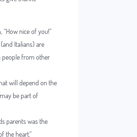
, “How nice of you!”
(and Italians) are
n people from other
hat will depend on the
 may be part of
rds parents was the
f the heart.”