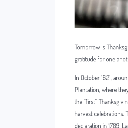
Tomorrow is Thanksgiv
gratitude for one ano
In October 1621, arou
Plantation, where the
the “first” Thanksgiv
harvest celebrations.
declaration in 1789. L