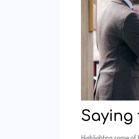
Saying 
Highlighting some of 