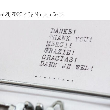
r 21, 2023
/ By
Marcela Genis