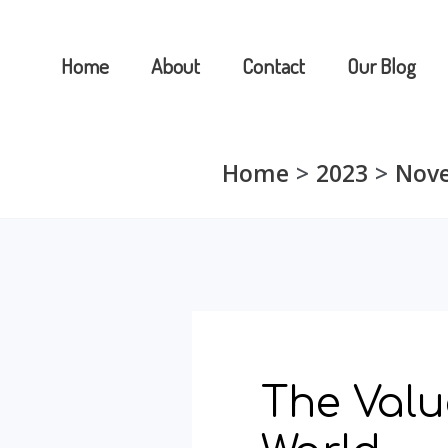
Skip
to
Home
About
Contact
Our Blog
content
Home
2023
Nov
The Valu