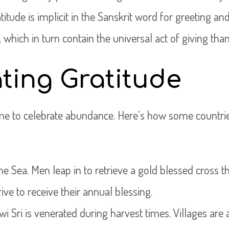
titude is implicit in the Sanskrit word for greeting an
hich in turn contain the universal act of giving than
ting Gratitude
ime to celebrate abundance. Here’s how some countries
he Sea. Men leap in to retrieve a gold blessed cross t
rive to receive their annual blessing.
wi Sri is venerated during harvest times. Villages are