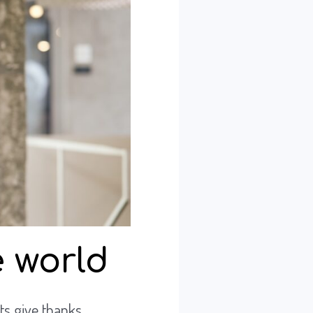
 world
ts give thanks