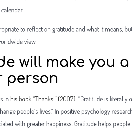
 calendar.
opriate to reflect on gratitude and what it means, bu
worldwide view.
de will make you a
r person
s in
his book “Thanks!” (2007)
: “Gratitude is literall
ange people’s lives.” In positive psychology research,
iated with greater happiness. Gratitude helps people 