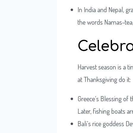
In India and Nepal, gra
the words Namas-tea, w
Celebra
Harvest season is a t
at Thanksgiving do it:
Greece’s Blessing of t
Later, fishing boats ar
Bali’s rice goddess De