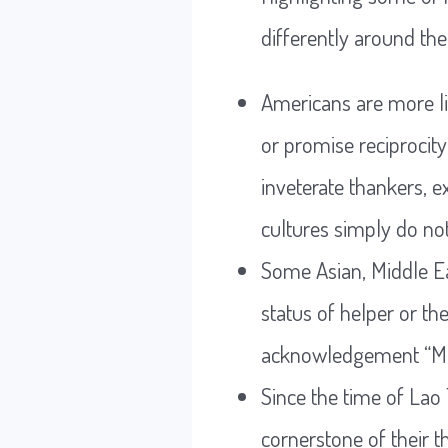
differently around the
Americans are more li
or promise reciprocity
inveterate thankers, 
cultures simply do not
Some Asian, Middle Ea
status of helper or th
acknowledgement “May
Since the time of Lao
cornerstone of their t