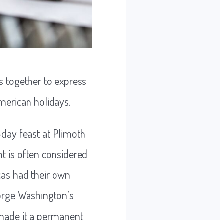
s together to express
merican holidays.
-day feast at Plimoth
t is often considered
cas had their own
eorge Washington’s
, made it a permanent