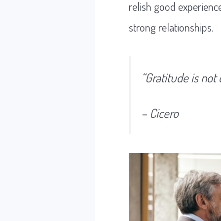
relish good experience
strong relationships.
“Gratitude is not 
– Cicero