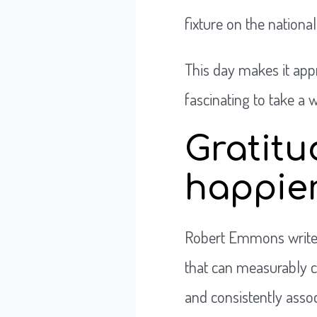
fixture on the national
This day makes it appr
fascinating to take a 
Gratitu
happie
Robert Emmons write
that can measurably ch
and consistently assoc