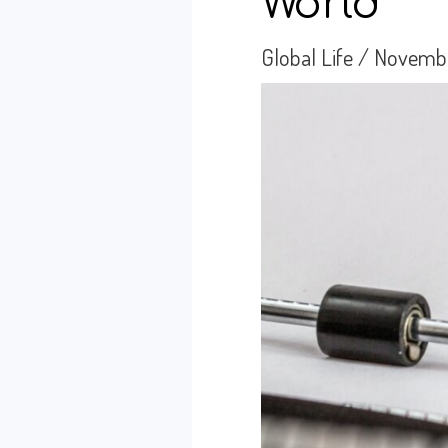
World
Global Life
/
Novembe