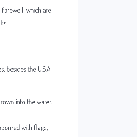
d farewell, which are
ks.
, besides the U.S.A.
hrown into the water.
 adorned with flags,