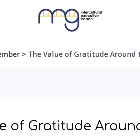
ember
The Value of Gratitude Around 
e of Gratitude Aroun