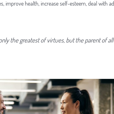
s, improve health, increase self-esteem, deal with ad
only the greatest of virtues, but the parent of all