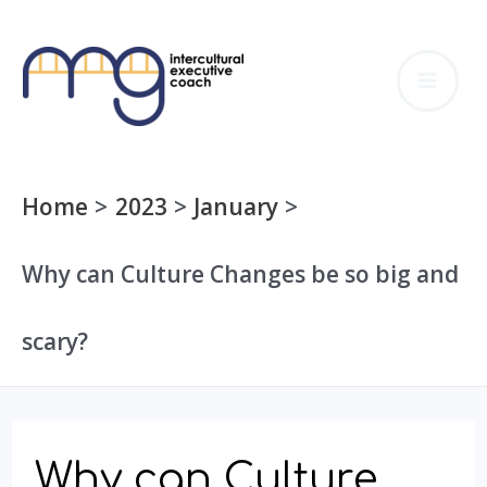
Skip
to
MA
content
ME
Home
2023
January
Why can Culture Changes be so big and
scary?
Why can Culture