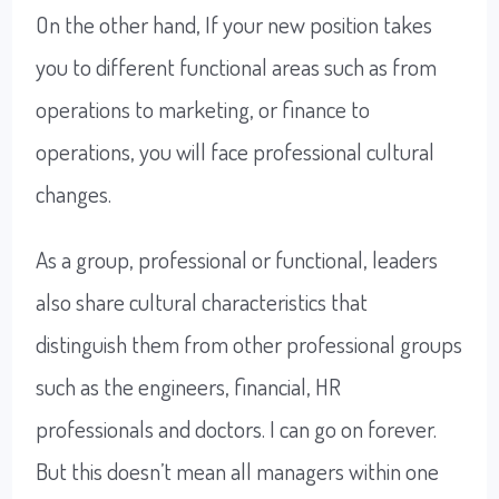
On the other hand, If your new position takes
you to different functional areas such as from
operations to marketing, or finance to
operations, you will face professional cultural
changes.
As a group, professional or functional, leaders
also share cultural characteristics that
distinguish them from other professional groups
such as the engineers, financial, HR
professionals and doctors. I can go on forever.
But this doesn’t mean all managers within one