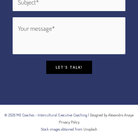
LET'S TALK!
© 2026 MG Coaches - Intercultural Executive Coaching |
Designed by Alexandro Anaya
Privacy Policy
Stock images obtained from
Unsplash