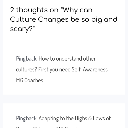
2 thoughts on “Why can
Culture Changes be so big and
scary?”
Pingback:
How to understand other
cultures? First you need Self-Awareness -
MG Coaches
Pingback:
Adapting to the Highs & Lows of