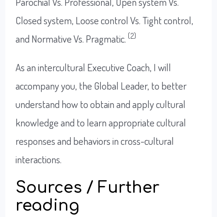
Parochial Vs. Professional, Open system Vs.
Closed system, Loose control Vs. Tight control,
(2)
and Normative Vs. Pragmatic.
As an intercultural Executive Coach, I will
accompany you, the Global Leader, to better
understand how to obtain and apply cultural
knowledge and to learn appropriate cultural
responses and behaviors in cross-cultural
interactions.
Sources / Further
reading