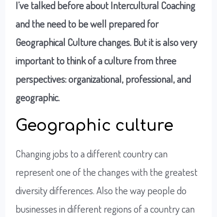
I’ve talked before about Intercultural Coaching
and the need to be well prepared for
Geographical Culture changes. But it is also very
important to think of a culture from three
perspective
s: organization
al, professional, and
geographic
.
Geographic culture
Changing jobs to a different country can
represent one of the changes with the greatest
diversity differences. Also the way people do
businesses in different regions of a country can