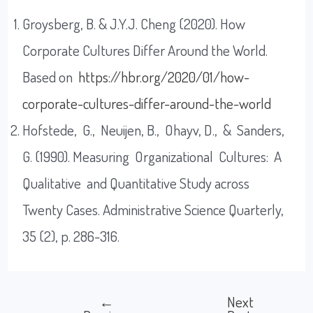
Groysberg, B. & J.Y.J. Cheng (2020). How
Corporate Cultures Differ Around the World.
Based on
https://hbr.org/2020/01/how-
corporate-cultures-differ-around-the-world
Hofstede, G., Neuijen, B., Ohayv, D., & Sanders,
G. (1990). Measuring Organizational Cultures: A
Qualitative and Quantitative Study across
Twenty Cases. Administrative Science Quarterly,
35 (2), p. 286-316.
←
Next
Post