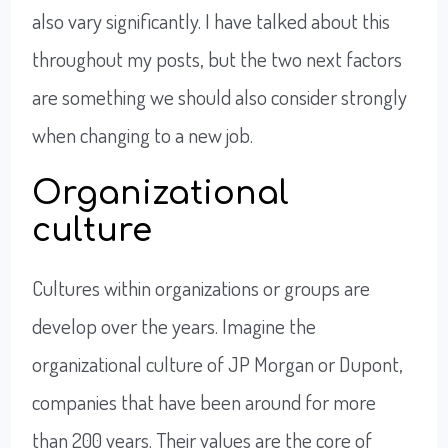
also vary significantly. I have talked about this
throughout my posts, but the two next factors
are something we should also consider strongly
when changing to a new job.
Organizational
culture
Cultures within organizations or groups are
develop over the years. Imagine the
organizational culture of JP Morgan or Dupont,
companies that have been around for more
than 200 years. Their values are the core of