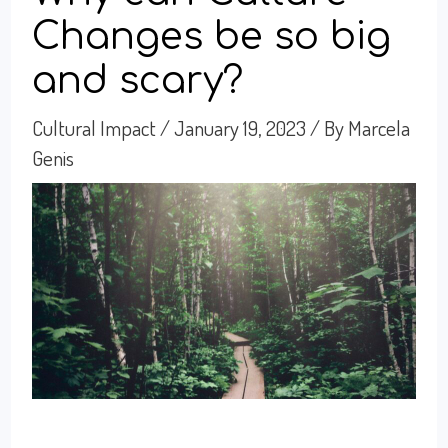
Changes be so big
and scary?
Cultural Impact
/
January 19, 2023
/ By
Marcela
Genis