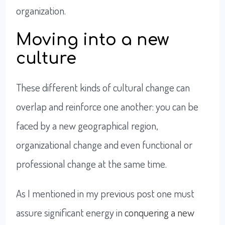
organization.
Moving into a new
culture
These different kinds of cultural change can
overlap and reinforce one another: you can be
faced by a new geographical region,
organizational change and even functional or
professional change at the same time.
As I mentioned in my previous post one must
assure significant energy in
conquering a new