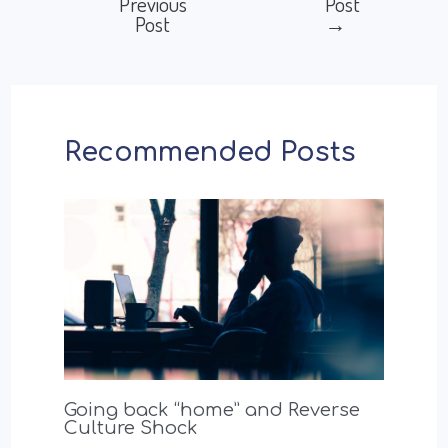
Previous
Post
Post
→
navigation
Recommended Posts
Going back “home” and Reverse
Culture Shock