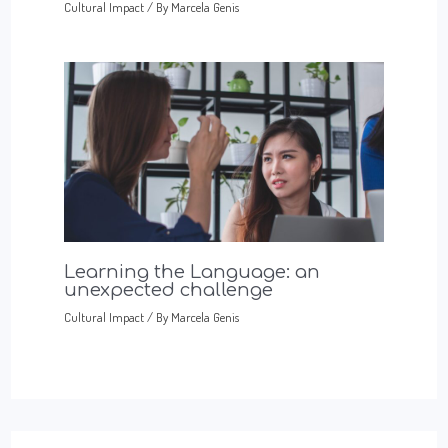
Cultural Impact
/ By
Marcela Genis
Learning the Language: an
unexpected challenge
Cultural Impact
/ By
Marcela Genis