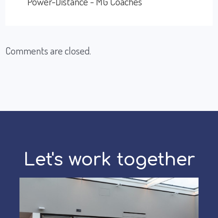
Power-Distance - MG Coaches
Comments are closed.
Let's work together