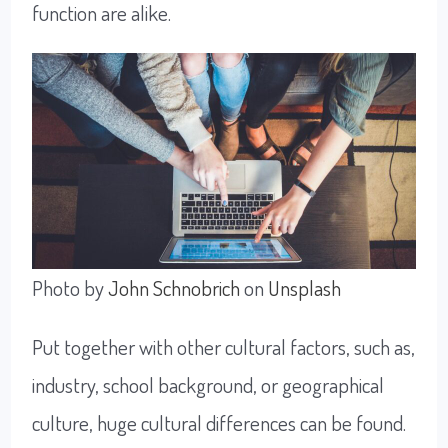
function are alike.
Photo by
John Schnobrich
on
Unsplash
Put together with other cultural factors, such as,
industry, school background, or geographical
culture, huge cultural differences can be found.