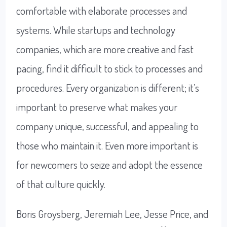
comfortable with elaborate processes and
systems. While startups and technology
companies, which are more creative and fast
pacing, find it difficult to stick to processes and
procedures. Every organization is different; it’s
important to preserve what makes your
company unique, successful, and appealing to
those who maintain it. Even more important is
for newcomers to seize and adopt the essence
of that culture quickly.
Boris Groysberg, Jeremiah Lee, Jesse Price, and