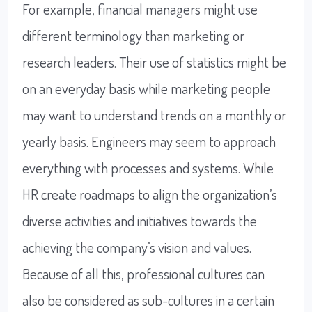
For example, financial managers might use
different terminology than marketing or
research leaders. Their use of statistics might be
on an everyday basis while marketing people
may want to understand trends on a monthly or
yearly basis. Engineers may seem to approach
everything with processes and systems. While
HR create roadmaps to align the organization’s
diverse activities and initiatives towards the
achieving the company’s vision and values.
Because of all this, professional cultures can
also be considered as sub-cultures in a certain