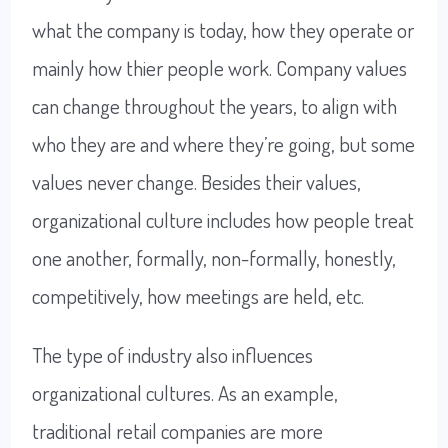
what the company is today, how they operate or
mainly how thier people work. Company values
can change throughout the years, to align with
who they are and where they’re going, but some
values never change. Besides their values,
organizational culture includes how people treat
one another, formally, non-formally, honestly,
competitively, how meetings are held, etc.
The type of industry also influences
organizational cultures. As an example,
traditional retail companies are more