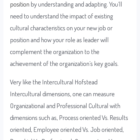
position
by understanding and adapting. You’ll
need to understand the impact of existing
cultural characteristics on your new job or
position and how your role as leader will
complement the organization to the
achievement of the organization’s key goals.
Very like the Intercultural Hofstead
Intercultural dimensions, one can measure
Organizational and Professional Cultural with
dimensions such as, Process oriented Vs. Results
oriented, Employee oriented Vs. Job oriented,