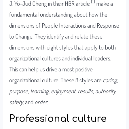
(1)
J. Yo-Jud Cheng in their HBR article
make a
fundamental understanding about how the
dimensions of People Interactions and Response
to Change. They identify and relate these
dimensions with eight styles that apply to both
organizational cultures and individual leaders.
This can help us drive a most positive
organizational culture. These 8 styles are
caring,
purpose, learning, enjoyment, results, authority,
safety,
and
order.
Professional culture