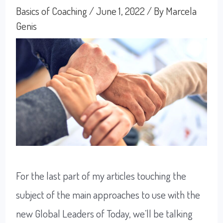
Basics of Coaching
/
June 1, 2022
/ By
Marcela
Genis
For the last part of my articles touching the
subject of the main approaches to use with the
new Global Leaders of Today, we’ll be talking