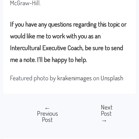
McGraw-Hill.
If you have any questions regarding this topic or
would like me to work with you as an
Intercultural Executive Coach, be sure to send
me a note. I’ll be happy to help.
Featured photo by
krakenimages
on
Unsplash
←
Next
Post
Previous
Post
Post
→
navigation