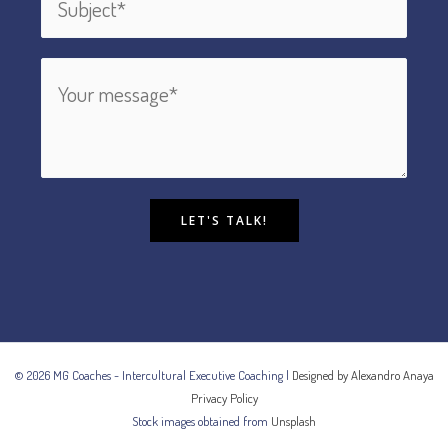
LET'S TALK!
© 2026 MG Coaches - Intercultural Executive Coaching |
Designed by Alexandro Anaya
Privacy Policy
Stock images obtained from
Unsplash