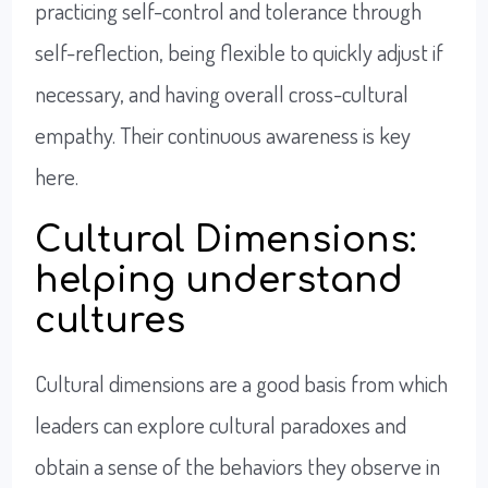
practicing self-control and tolerance through
self-reflection, being flexible to quickly adjust if
necessary, and having overall cross-cultural
empathy. Their continuous awareness is key
here.
Cultural Dimensions:
helping understand
cultures
Cultural dimensions are a good basis from which
leaders can explore cultural paradoxes and
obtain a sense of the behaviors they observe in