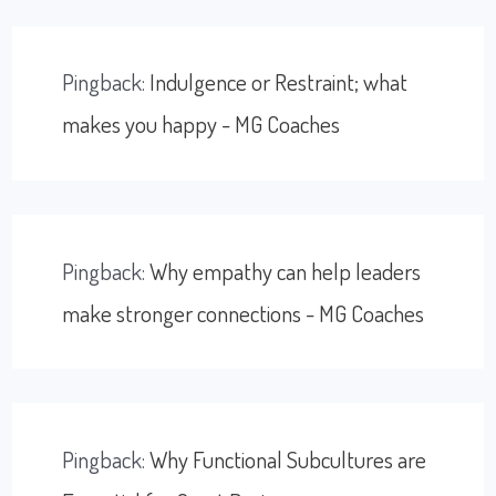
Pingback:
Indulgence or Restraint; what
makes you happy - MG Coaches
Pingback:
Why empathy can help leaders
make stronger connections - MG Coaches
Pingback:
Why Functional Subcultures are