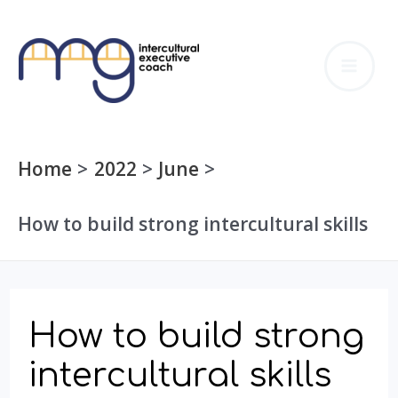
Skip
to
MA
content
ME
Home
2022
June
How to build strong intercultural skills
How to build strong
intercultural skills