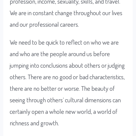
profession, income, sexuality, skills, and travel.
We are in constant change throughout our lives
and our professional careers.
We need to be quick to reflect on who we are
and who are the people around us before
jumping into conclusions about others or judging
others. There are no good or bad characteristics,
there are no better or worse. The beauty of
seeing through others’ cultural dimensions can
certainly open a whole new world, a world of
richness and growth.