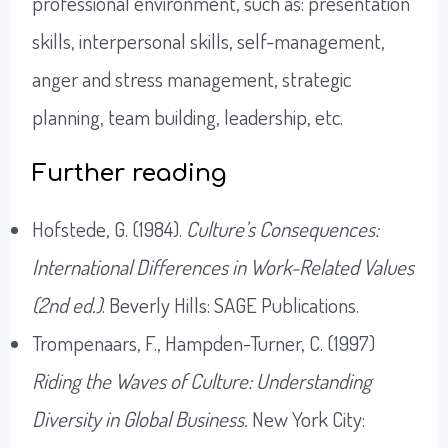
professional environment, such as: presentation
skills, interpersonal skills, self-management,
anger and stress management, strategic
planning, team building, leadership, etc.
Further reading
Hofstede, G. (1984).
Culture’s Consequences:
International Differences in Work-Related Values
(2nd ed.)
. Beverly Hills: SAGE Publications.
Trompenaars, F., Hampden-Turner, C. (1997)
Riding the Waves of Culture: Understanding
Diversity in Global Business.
New York City: