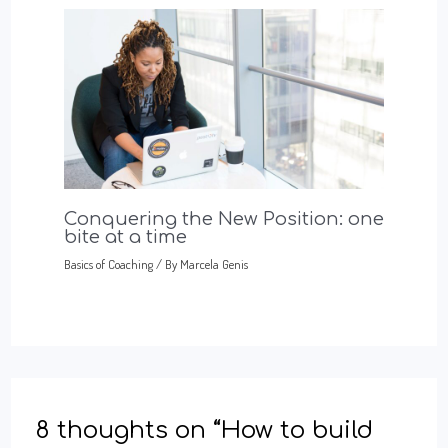
Conquering the New Position: one
bite at a time
Basics of Coaching
/ By
Marcela Genis
8 thoughts on “How to build