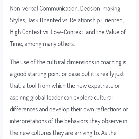
Non-verbal Communication, Decision-making
Styles, Task Oriented vs. Relationship Oriented,
High Context vs. Low-Context, and the Value of
Time, among many others.
The use of the cultural dimensions in coaching is
a good starting point or base but it is really just
that, a tool from which the new expatriate or
aspiring global leader can explore cultural
differences and develop their own reflections or
interpretations of the behaviors they observe in
the new cultures they are arriving to. As the