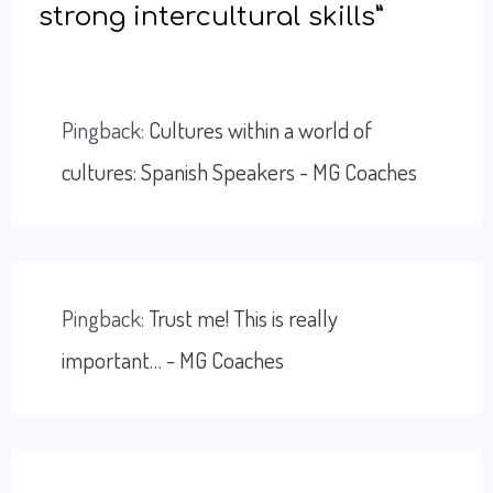
strong intercultural skills”
Pingback:
Cultures within a world of
cultures: Spanish Speakers - MG Coaches
Pingback:
Trust me! This is really
important… - MG Coaches