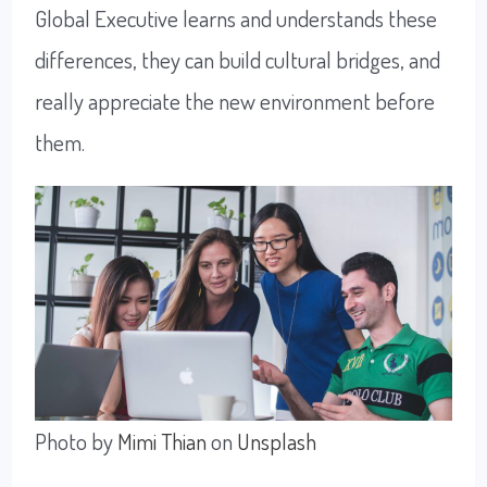
Global Executive learns and understands these
differences, they can build cultural bridges, and
really appreciate the new environment before
them.
Photo by
Mimi Thian
on
Unsplash