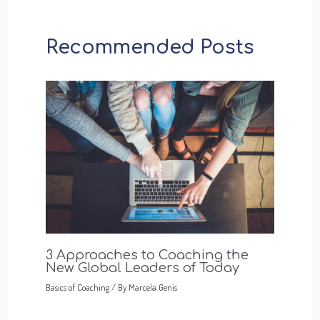
Recommended Posts
3 Approaches to Coaching the
New Global Leaders of Today
Basics of Coaching
/ By
Marcela Genis