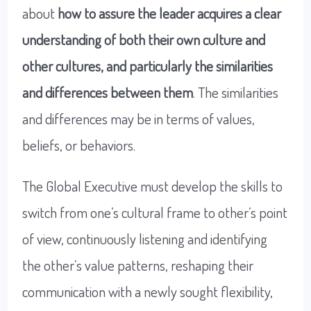
about
how to assure
the leader acquires a clear
understanding of both their own culture and
other cultures, and particularly the similarities
and differences between them
. The similarities
and differences may be in terms of values,
beliefs, or behaviors.
The Global Executive must develop the skills to
switch from one’s cultural frame to other’s point
of view, continuously listening and identifying
the other’s value patterns, reshaping their
communication with a newly sought flexibility,