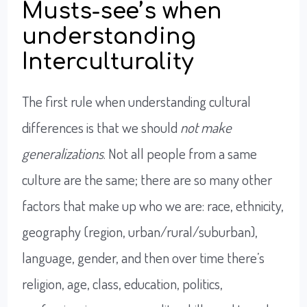
Musts-see’s when
understanding
Interculturality
The first rule when understanding cultural
differences is that we should
not make
generalizations
. Not all people from a same
culture are the same; there are so many other
factors that make up who we are: race, ethnicity,
geography (region, urban/rural/suburban),
language, gender, and then over time there’s
religion, age, class, education, politics,