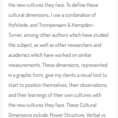
the new cultures they face. To define these
cultural dimensions, I use a combination of
Hofstede, and Trompenaars & Hampden-
Turner, among other authors which have studied
this subject, as well as other researchers and
academics which have worked on similar
measurements. These dimensions, represented
in a graphic form, give my clients a visual tool to
start to position themselves, their observations,
and their learnings of their own cultures with
the new cultures they face. These Cultural
Dimensions include: Power Structure, Verbal vs.