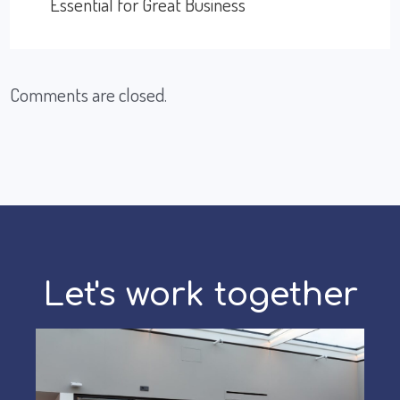
Essential for Great Business
Comments are closed.
Let's work together