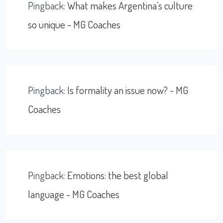
Pingback:
What makes Argentina’s culture
so unique - MG Coaches
Pingback:
Is formality an issue now? - MG
Coaches
Pingback:
Emotions: the best global
language - MG Coaches