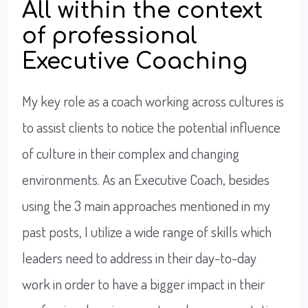
All within the context
of professional
Executive Coaching
My key role as a coach working across cultures is
to assist clients to notice the potential influence
of culture in their complex and changing
environments. As an Executive Coach, besides
using the 3 main approaches mentioned in my
past posts, I utilize a wide range of skills which
leaders need to address in their day-to-day
work in order to have a bigger impact in their